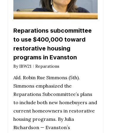
Reparations subcommittee
to use $400,000 toward
restorative housing
programs in Evanston
By
IBW21
Reparations
Ald. Robin Rue Simmons (5th).
Simmons emphasized the
Reparations Subcommittee’s plans
to include both new homebuyers and
current homeowners in restorative
housing programs. By Julia
Richardson — Evanston’s