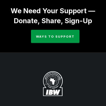
We Need Your Support —
Donate, Share, Sign-Up
WAYS TO SUPPORT