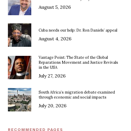
August 5, 2026
Cuba needs our help: Dr. Ron Daniels’ appeal
August 4, 2026
Vantage Point: The State of the Global
Reparations Movement and Justice Revivals
in the USA
July 27, 2026
South Africa’s migration debate examined
through economic and social impacts
July 20, 2026
RECOMMENDED PAGES