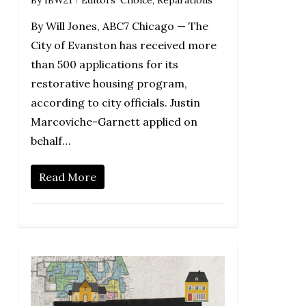
By Will Jones, ABC7 Chicago — The
City of Evanston has received more
than 500 applications for its
restorative housing program,
according to city officials. Justin
Marcoviche-Garnett applied on
behalf…
Read More