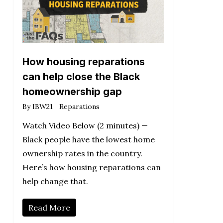
How housing reparations
can help close the Black
homeownership gap
By
IBW21
Reparations
Watch Video Below (2 minutes) —
Black people have the lowest home
ownership rates in the country.
Here’s how housing reparations can
help change that.
Read More