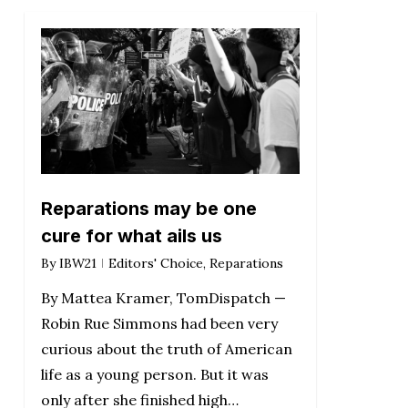
Reparations may be one
cure for what ails us
By
IBW21
Editors' Choice
,
Reparations
By Mattea Kramer, TomDispatch —
Robin Rue Simmons had been very
curious about the truth of American
life as a young person. But it was
only after she finished high…