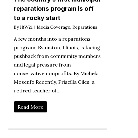
reparations program is off
to a rocky start
By
IBW21
Media Coverage
,
Reparations
A few months into a reparations
program, Evanston, Illinois, is facing
pushback from community members
and legal pressure from
conservative nonprofits. By Michela
Moscufo Recently, Priscilla Giles, a
retired teacher of…
Read More