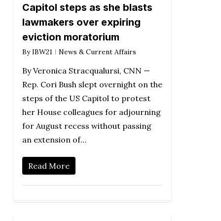
Capitol steps as she blasts
lawmakers over expiring
eviction moratorium
By
IBW21
News & Current Affairs
By Veronica Stracqualursi, CNN —
Rep. Cori Bush slept overnight on the
steps of the US Capitol to protest
her House colleagues for adjourning
for August recess without passing
an extension of…
Read More