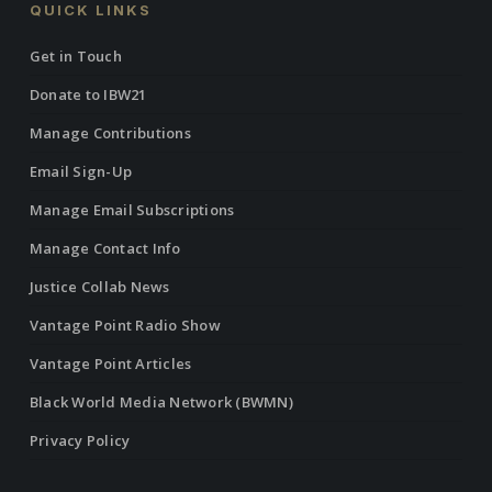
QUICK LINKS
Get in Touch
Donate to IBW21
Manage Contributions
Email Sign-Up
Manage Email Subscriptions
Manage Contact Info
Justice Collab News
Vantage Point Radio Show
Vantage Point Articles
Black World Media Network (BWMN)
Privacy Policy