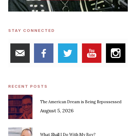
STAY CONNECTED
RECENT POSTS
The American Dream is Being Repossessed
August 5, 2026
What Shall I Do With My Boy?