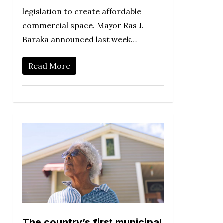
legislation to create affordable
commercial space. Mayor Ras J.
Baraka announced last week…
Read More
The country’s first municipal