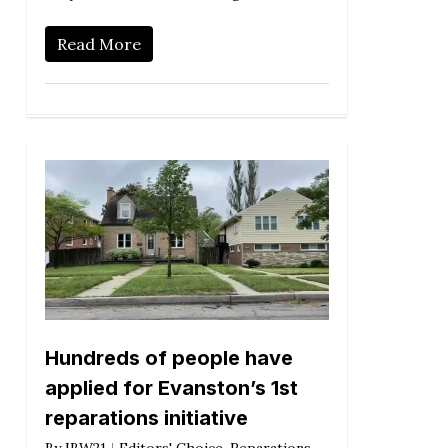
Read More
Hundreds of people have
applied for Evanston’s 1st
reparations initiative
By
IBW21
Editors' Choice
,
Reparations