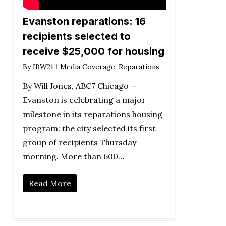
Evanston reparations: 16
recipients selected to
receive $25,000 for housing
By
IBW21
Media Coverage
,
Reparations
By Will Jones, ABC7 Chicago —
Evanston is celebrating a major
milestone in its reparations housing
program: the city selected its first
group of recipients Thursday
morning. More than 600…
Read More