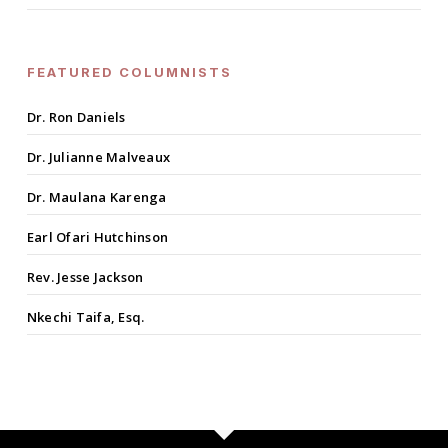
FEATURED COLUMNISTS
Dr. Ron Daniels
Dr. Julianne Malveaux
Dr. Maulana Karenga
Earl Ofari Hutchinson
Rev. Jesse Jackson
Nkechi Taifa, Esq.