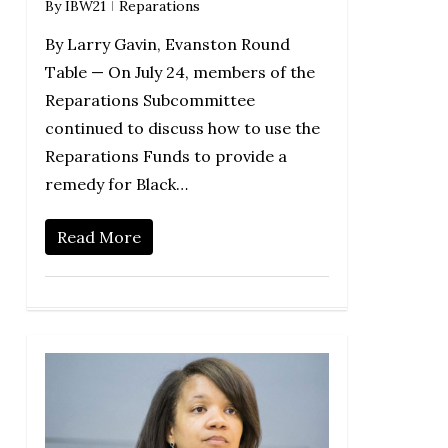
By
IBW21
Reparations
By Larry Gavin, Evanston Round
Table — On July 24, members of the
Reparations Subcommittee
continued to discuss how to use the
Reparations Funds to provide a
remedy for Black…
Read More