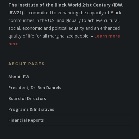
The Institute of the Black World 21st Century (IBW,
IBW21)
is committed to enhancing the capacity of Black
communities in the U.S. and globally to achieve cultural,
social, economic and political equality and an enhanced
quality of life for all marginalized people. –
Learn more
here
ABOUT PAGES
About IBW
President, Dr. Ron Daniels
Board of Directors
Programs & Initiatives
Financial Reports