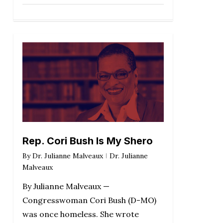
Rep. Cori Bush Is My Shero
By
Dr. Julianne Malveaux
Dr. Julianne
Malveaux
By Julianne Malveaux —
Congresswoman Cori Bush (D-MO)
was once homeless. She wrote