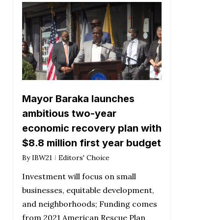
Mayor Baraka launches
ambitious two-year
economic recovery plan with
$8.8 million first year budget
By
IBW21
Editors' Choice
Investment will focus on small
businesses, equitable development,
and neighborhoods; Funding comes
from 2021 American Rescue Plan