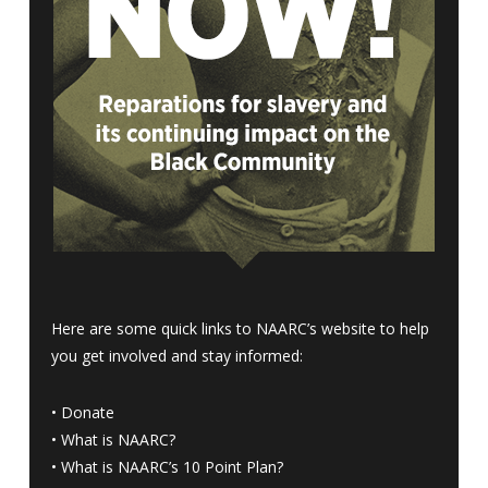
Here are some quick links to NAARC’s website to help
you get involved and stay informed:
•
Donate
•
What is NAARC?
•
What is NAARC’s 10 Point Plan
?