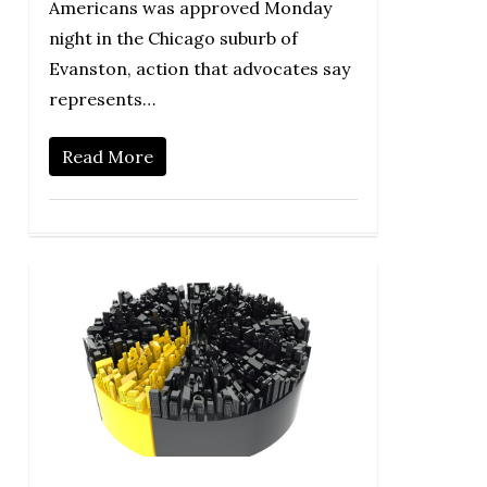
Americans was approved Monday
night in the Chicago suburb of
Evanston, action that advocates say
represents…
Read More