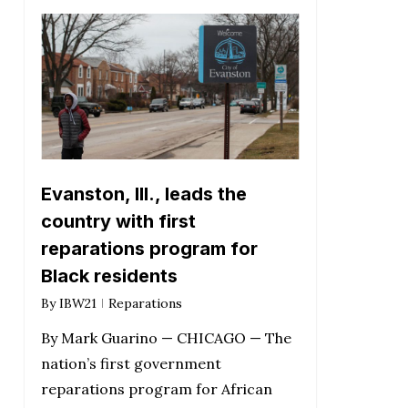
Evanston, Ill., leads the
country with first
reparations program for
Black residents
By
IBW21
Reparations
By Mark Guarino — CHICAGO — The
nation’s first government
reparations program for African