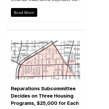
Read More
Reparations Subcommittee
Decides on Three Housing
Programs, $25,000 for Each