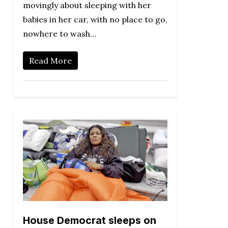
movingly about sleeping with her
babies in her car, with no place to go,
nowhere to wash…
Read More
House Democrat sleeps on