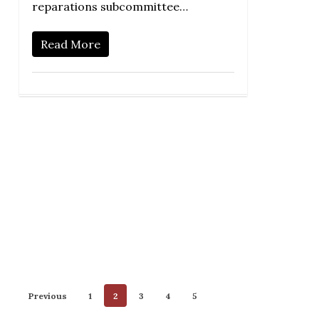
reparations subcommittee…
Read More
Previous
1
2
3
4
5