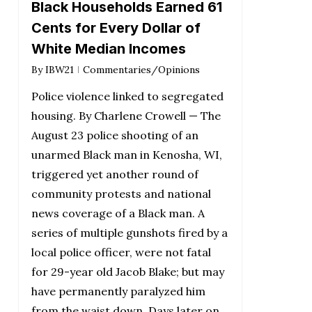
Black Households Earned 61
Cents for Every Dollar of
White Median Incomes
By
IBW21
Commentaries/Opinions
Police violence linked to segregated
housing. By Charlene Crowell — The
August 23 police shooting of an
unarmed Black man in Kenosha, WI,
triggered yet another round of
community protests and national
news coverage of a Black man. A
series of multiple gunshots fired by a
local police officer, were not fatal
for 29-year old Jacob Blake; but may
have permanently paralyzed him
from the waist down. Days later on…