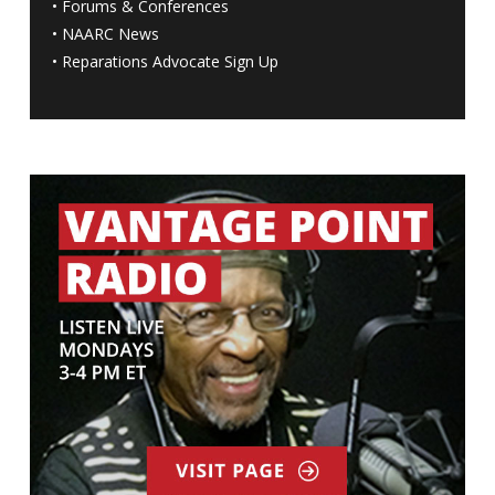
•
Forums & Conferences
•
NAARC News
•
Reparations Advocate Sign Up