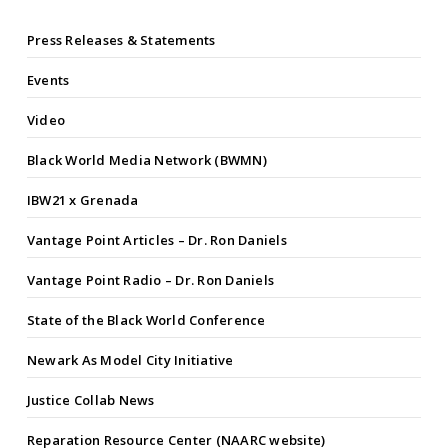
Press Releases & Statements
Events
Video
Black World Media Network (BWMN)
IBW21 x Grenada
Vantage Point Articles – Dr. Ron Daniels
Vantage Point Radio – Dr. Ron Daniels
State of the Black World Conference
Newark As Model City Initiative
Justice Collab News
Reparation Resource Center (NAARC website)