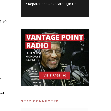
•
Reparations Advocate Sign Up
R 40
e
.
e
her
STAY CONNECTED