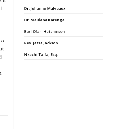
ent
f
Dr. Julianne Malveaux
Dr. Maulana Karenga
Earl Ofari Hutchinson
to
Rev. Jesse Jackson
ut
Nkechi Taifa, Esq.
d
n