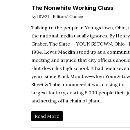
The Nonwhite Working Class
By
IBW21
Editors' Choice
Talking to the people in Youngstown, Ohio, 
the national media usually ignores. By Henry
Graber, The Slate — YOUNGSTOWN, Ohio—
1984, Lewis Macklin stood up at a communit
meeting and argued that city officials shoul
shut down his high school. It had been seven
years since Black Monday—when Youngsto
Sheet & Tube announced it was closing its
largest factory, costing 5,000 people their j
and setting off a chain of plant…
Read More