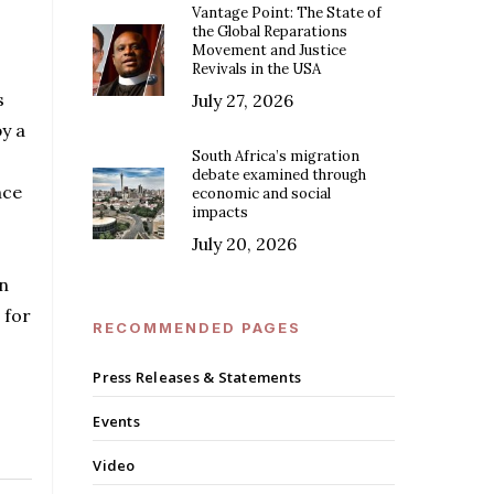
Vantage Point: The State of
the Global Reparations
Movement and Justice
Revivals in the USA
s
July 27, 2026
y a
South Africa’s migration
debate examined through
nce
economic and social
impacts
July 20, 2026
n
 for
RECOMMENDED PAGES
Press Releases & Statements
Events
Video