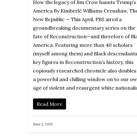
How the legacy of Jim Crow haunts Trump’s
America By Kimberlé Williams Crenshaw, Th
New Republic — This April, PBS aired a
groundbreaking documentary series on the
fate of Reconstruction—and therefore of Bl
America. Featuring more than 40 scholars
(myself among them) and Black descendants
key figures in Reconstruction’s history, this
copiously researched chronicle also doubles
a powerful and chilling window on to our o
age of violent and resurgent white nationali
Read More
June 1, 2019