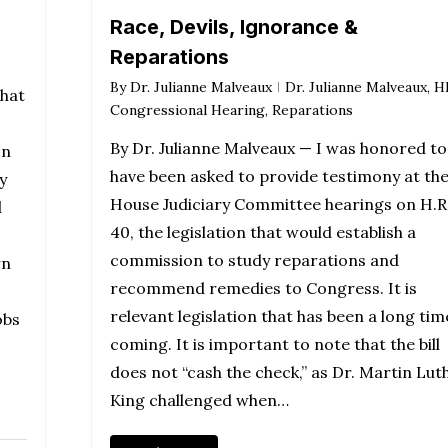
Race, Devils, Ignorance &
Reparations
By
Dr. Julianne Malveaux
Dr. Julianne Malveaux
,
H
that
Congressional Hearing
,
Reparations
By Dr. Julianne Malveaux — I was honored to
In
have been asked to provide testimony at th
y
House Judiciary Committee hearings on H.R
d
40, the legislation that would establish a
commission to study reparations and
wn
recommend remedies to Congress. It is
relevant legislation that has been a long tim
obs
coming. It is important to note that the bill
does not “cash the check,” as Dr. Martin Lut
King challenged when…