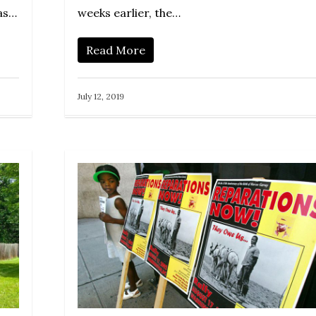
was…
weeks earlier, the…
Read More
July 12, 2019