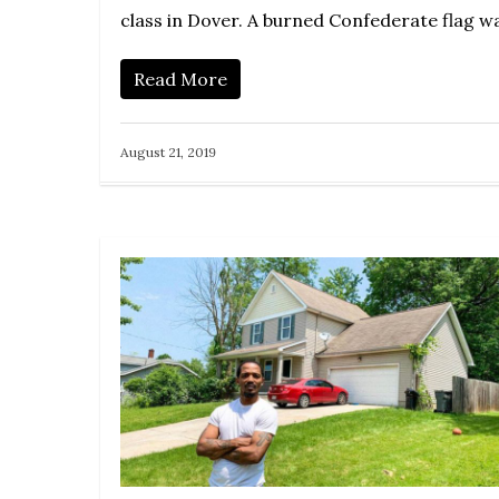
class in Dover. A burned Confederate flag 
Read More
August 21, 2019