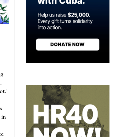
ng
t,
ot.”
s
 in
ee