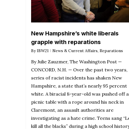
New Hampshire’s white liberals
grapple with reparations
By
IBW21
News & Current Affairs
,
Reparations
By Julie Zauzmer, The Washington Post —
CONCORD, N.H. — Over the past two years, 
series of racist incidents has shaken New
Hampshire, a state that’s nearly 95 percent
white. A biracial 8-year-old was pushed off a
picnic table with a rope around his neck in
Claremont, an assault authorities are
investigating as a hate crime. Teens sang “L
kill all the blacks” during a high school histor