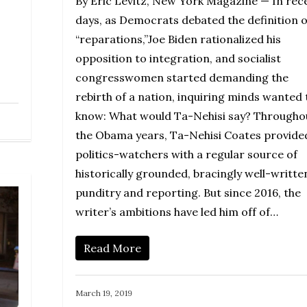
By Eric Levitz, New York Magazine — In rec
days, as Democrats debated the definition o
“reparations,”Joe Biden rationalized his
opposition to integration, and socialist
congresswomen started demanding the
rebirth of a nation, inquiring minds wanted 
know: What would Ta-Nehisi say? Througho
the Obama years, Ta-Nehisi Coates provide
politics-watchers with a regular source of
historically grounded, bracingly well-writte
punditry and reporting. But since 2016, the
writer’s ambitions have led him off of…
Read More
March 19, 2019