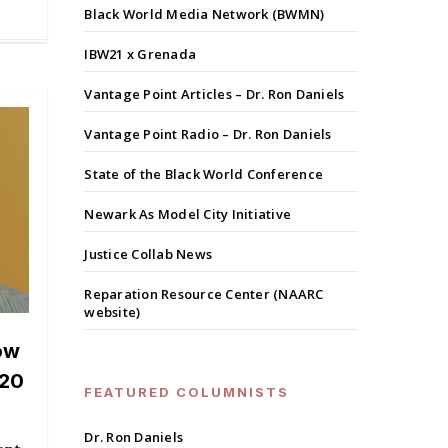
Black World Media Network (BWMN)
IBW21 x Grenada
Vantage Point Articles – Dr. Ron Daniels
Vantage Point Radio – Dr. Ron Daniels
State of the Black World Conference
Newark As Model City Initiative
Justice Collab News
Reparation Resource Center (NAARC
website)
ow
020
FEATURED COLUMNISTS
Dr. Ron Daniels