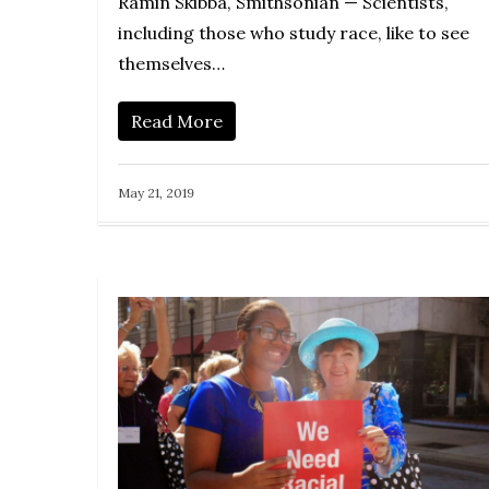
Ramin Skibba, Smithsonian — Scientists,
including those who study race, like to see
themselves…
Read More
May 21, 2019