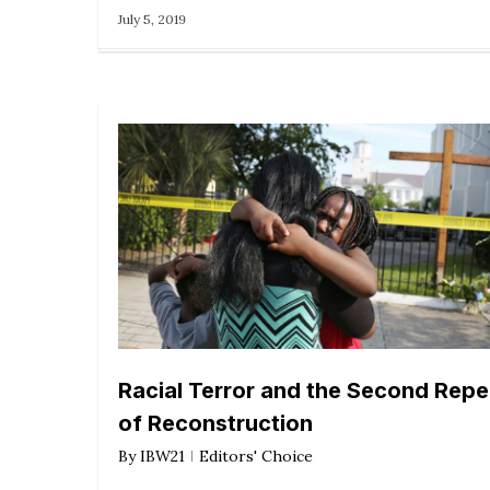
July 5, 2019
Racial Terror and the Second Repe
of Reconstruction
By
IBW21
Editors' Choice