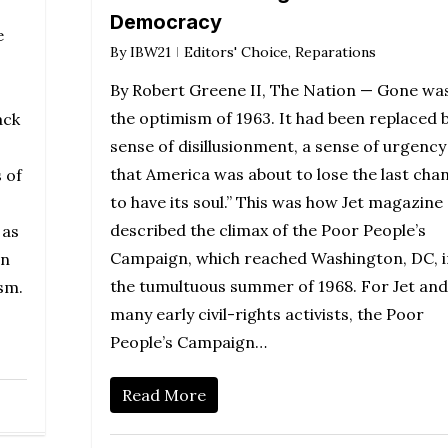
Democracy
e
By
IBW21
Editors' Choice
,
Reparations
By Robert Greene II, The Nation — Gone wa
the optimism of 1963. It had been replaced b
ack
sense of disillusionment, a sense of urgency
that America was about to lose the last cha
 of
to have its soul.” This was how Jet magazine
described the climax of the Poor People’s
 as
Campaign, which reached Washington, DC, i
wn
the tumultuous summer of 1968. For Jet and
sm.
many early civil-rights activists, the Poor
People’s Campaign…
Read More