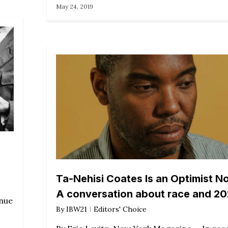
May 24, 2019
Ta-Nehisi Coates Is an Optimist N
A conversation about race and 2
inue
By
IBW21
Editors' Choice