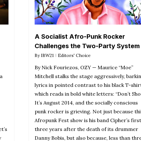
A Socialist Afro-Punk Rocker
Challenges the Two-Party System
By
IBW21
Editors' Choice
By Nick Fouriezos, OZY — Maurice “Moe”
a
Mitchell stalks the stage aggressively, barki
lyrics in pointed contrast to his black T-shir
which reads in bold white letters: “Don’t Sho
It’s August 2014, and the socially conscious
punk rocker is grieving. Not just because thi
Afropunk Fest show is his band Cipher’s first
et’s
three years after the death of its drummer
y
Danny Bobis, but also because, less than thr