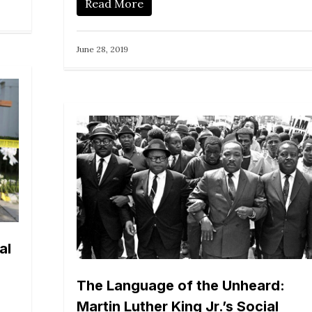
Read More
June 28, 2019
al
The Language of the Unheard:
Martin Luther King Jr.’s Social