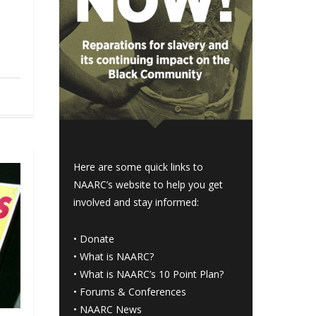
Here are some quick links to
NAARC’s website to help you get
involved and stay informed:
•
Donate
•
What is NAARC?
•
What is NAARC’s 10 Point Plan
?
•
Forums & Conferences
•
NAARC News