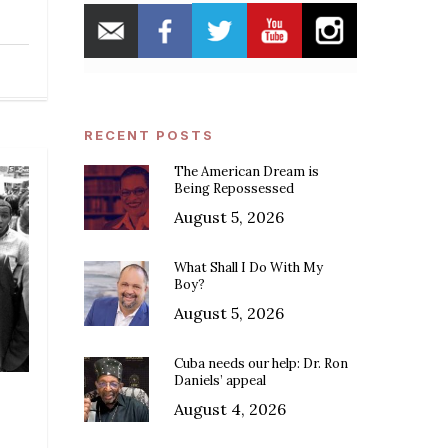
RECENT POSTS
The American Dream is
Being Repossessed
August 5, 2026
What Shall I Do With My
Boy?
August 5, 2026
Cuba needs our help: Dr. Ron
Daniels’ appeal
August 4, 2026