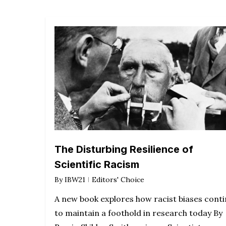
The Disturbing Resilience of
Scientific Racism
By
IBW21
Editors' Choice
A new book explores how racist biases cont
to maintain a foothold in research today By