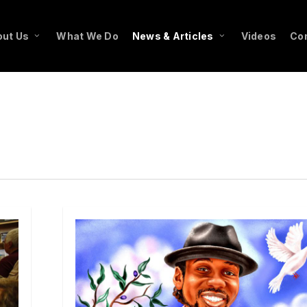
ut Us
What We Do
News & Articles
Videos
Co