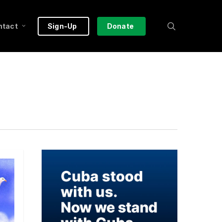
search
ntact
Sign-Up
Donate