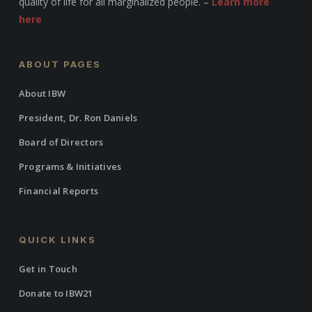
quality of life for all marginalized people. –
Learn more
here
ABOUT PAGES
About IBW
President, Dr. Ron Daniels
Board of Directors
Programs & Initiatives
Financial Reports
QUICK LINKS
Get in Touch
Donate to IBW21