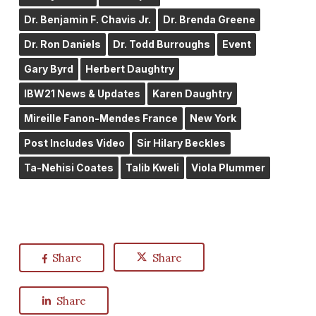
Dr. Benjamin F. Chavis Jr.
Dr. Brenda Greene
Dr. Ron Daniels
Dr. Todd Burroughs
Event
Gary Byrd
Herbert Daughtry
IBW21 News & Updates
Karen Daughtry
Mireille Fanon-Mendes France
New York
Post Includes Video
Sir Hilary Beckles
Ta-Nehisi Coates
Talib Kweli
Viola Plummer
Share
Share
Share