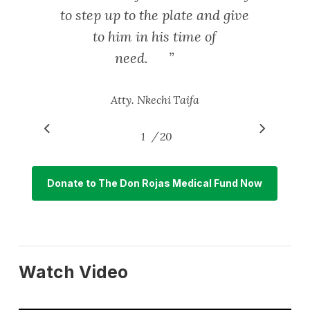
to step up to the plate and give
to him in his time of
need.
”
Atty. Nkechi Taifa
/
1
2
20
3
4
5
6
7
8
9
10
11
12
1
Donate to The Don Rojas Medical Fund Now
Watch Video