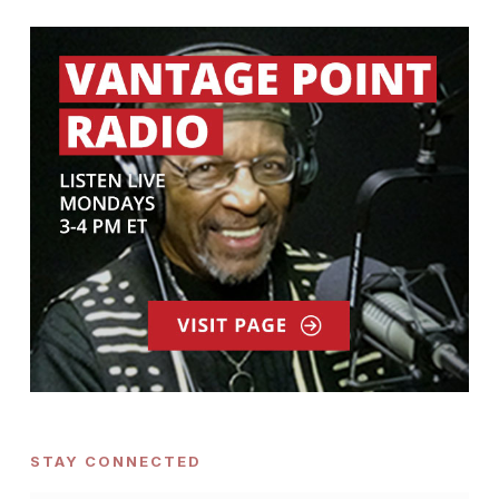
STAY CONNECTED