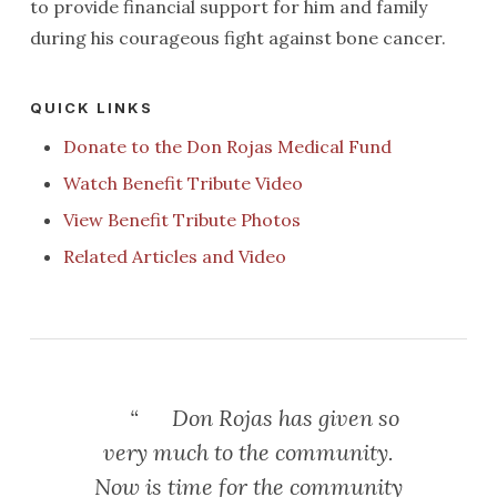
to provide financial support for him and family
during his courageous fight against bone cancer.
QUICK LINKS
Donate to the Don Rojas Medical Fund
Watch Benefit Tribute Video
View Benefit Tribute Photos
Related Articles and Video
“
Don Rojas has given so
very much to the community.
Now is time for the community