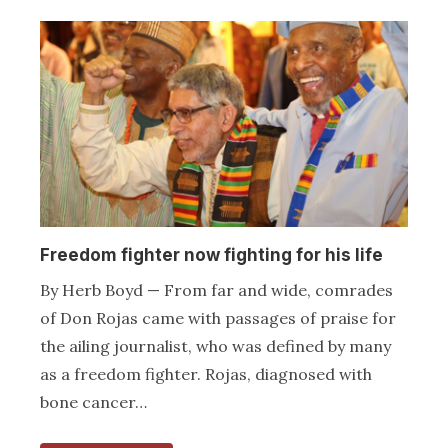
Freedom fighter now fighting for his life
By Herb Boyd — From far and wide, comrades
of Don Rojas came with passages of praise for
the ailing journalist, who was defined by many
as a freedom fighter. Rojas, diagnosed with
bone cancer…