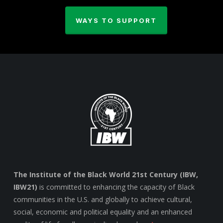
WAYS TO SUPPORT
The Institute of the Black World 21st Century (IBW,
IBW21)
is committed to enhancing the capacity of Black
communities in the U.S. and globally to achieve cultural,
social, economic and political equality and an enhanced