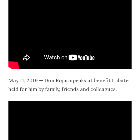
May 11, 2019 — Don Rojas speaks at benefit tribute
held for him by family, friends and colleagues.