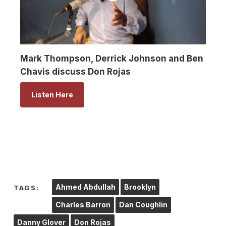
Mark Thompson, Derrick Johnson and Ben
Chavis discuss Don Rojas
Listen Here
Ahmed Abdullah
Brooklyn
TAGS:
Charles Barron
Dan Coughlin
Danny Glover
Don Rojas