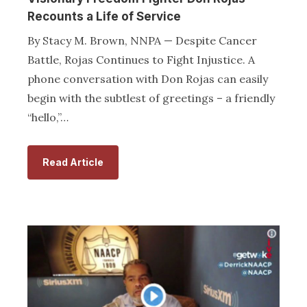
Recounts a Life of Service
By Stacy M. Brown, NNPA — Despite Cancer
Battle, Rojas Continues to Fight Injustice. A
phone conversation with Don Rojas can easily
begin with the subtlest of greetings – a friendly
“hello,”…
Read Article