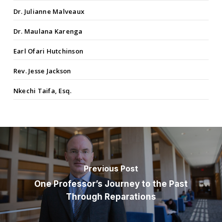
Dr. Julianne Malveaux
Dr. Maulana Karenga
Earl Ofari Hutchinson
Rev. Jesse Jackson
Nkechi Taifa, Esq.
Previous Post
One Professor’s Journey to the Past
Through Reparations