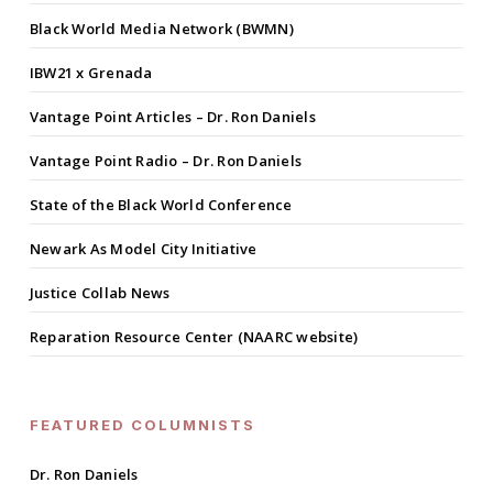
Black World Media Network (BWMN)
IBW21 x Grenada
Vantage Point Articles – Dr. Ron Daniels
Vantage Point Radio – Dr. Ron Daniels
State of the Black World Conference
Newark As Model City Initiative
Justice Collab News
Reparation Resource Center (NAARC website)
FEATURED COLUMNISTS
Dr. Ron Daniels