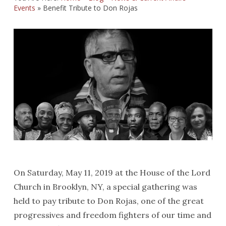
Events
»
Benefit Tribute to Don Rojas
On Saturday, May 11, 2019 at the House of the Lord
Church in Brooklyn, NY, a special gathering was
held to pay tribute to Don Rojas, one of the great
progressives and freedom fighters of our time and