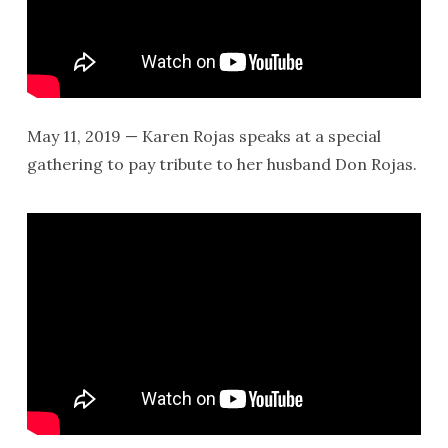
May 11, 2019 — Karen Rojas speaks at a special
gathering to pay tribute to her husband Don Rojas.