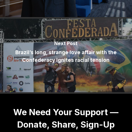
Next Post
Brazil’s long, strange love affair with the
Confederacy ignites racial tension
We Need Your Support —
Donate, Share, Sign-Up