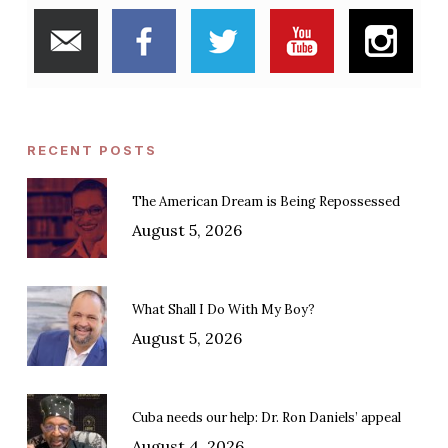
RECENT POSTS
The American Dream is Being Repossessed
August 5, 2026
What Shall I Do With My Boy?
August 5, 2026
Cuba needs our help: Dr. Ron Daniels’ appeal
August 4, 2026