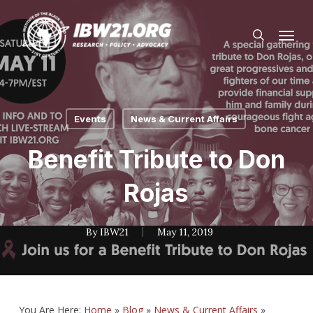
Skip
Menu
to
search
main
content
Events
News & Current Affairs
Benefit Tribute to Don
Rojas
By
IBW21
May 11, 2019
You Are Here:
Home
»
Blog
»
News & Current Affairs
»