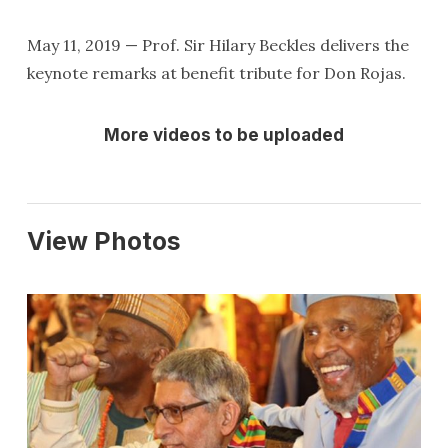
May 11, 2019 — Prof. Sir Hilary Beckles delivers the
keynote remarks at benefit tribute for Don Rojas.
More videos to be uploaded
View Photos