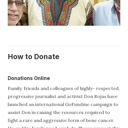
How to Donate
Donations Online
Family, friends and colleagues of highly- respected,
progressive journalist and activist Don Rojas have
launched an international GoFundme campaign to
assist Don in raising the resources required to
fight a rare and aggressive form of bone cancer.