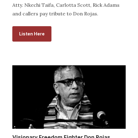
Atty. Nkechi Taifa, Carlotta Scott, Rick Adams
and callers pay tribute to Don Rojas.
Listen Here
Visionary Freedom Fighter Don Rojas