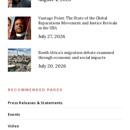
Vantage Point: The State of the Global
Reparations Movement and Justice Revivals
in the USA
July 27, 2026
South Africa’s migration debate examined
through economic and social impacts
July 20, 2026
RECOMMENDED PAGES
Press Releases & Statements
Events
Video