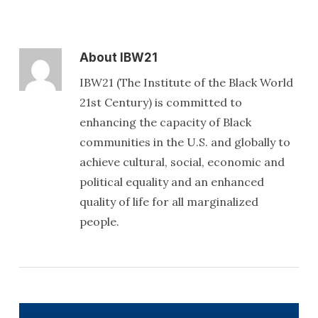
About
IBW21
IBW21 (The Institute of the Black World
21st Century) is committed to
enhancing the capacity of Black
communities in the U.S. and globally to
achieve cultural, social, economic and
political equality and an enhanced
quality of life for all marginalized
people.