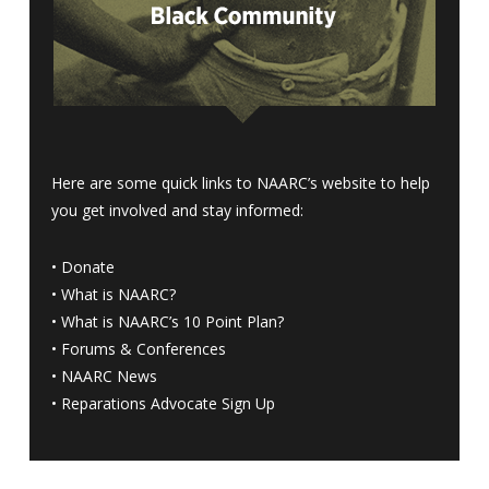
Here are some quick links to NAARC’s website to help
you get involved and stay informed:
•
Donate
•
What is NAARC?
•
What is NAARC’s 10 Point Plan
?
•
Forums & Conferences
•
NAARC News
•
Reparations Advocate Sign Up