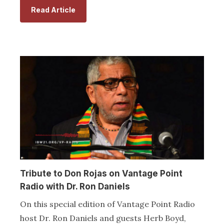
Read Article
Tribute to Don Rojas on Vantage Point
Radio with Dr. Ron Daniels
On this special edition of Vantage Point Radio
host Dr. Ron Daniels and guests Herb Boyd,