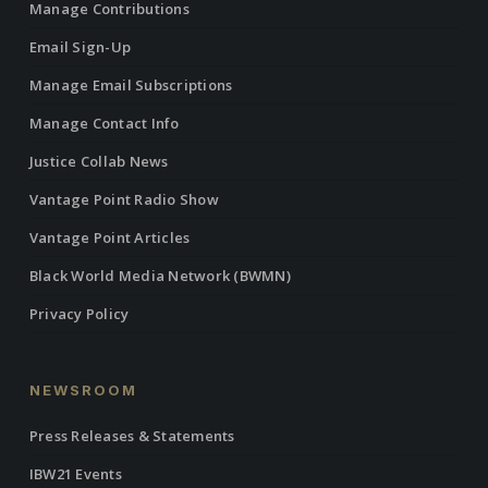
Manage Contributions
Email Sign-Up
Manage Email Subscriptions
Manage Contact Info
Justice Collab News
Vantage Point Radio Show
Vantage Point Articles
Black World Media Network (BWMN)
Privacy Policy
NEWSROOM
Press Releases & Statements
IBW21 Events