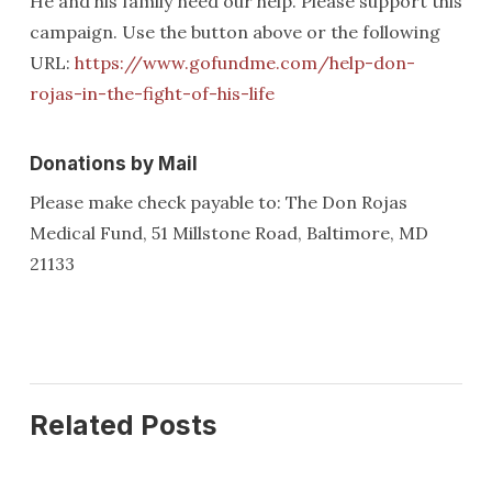
He and his family need our help. Please support this
campaign. Use the button above or the following
URL:
https://www.gofundme.com/help-don-
rojas-in-the-fight-of-his-life
Donations by Mail
Please make check payable to: The Don Rojas
Medical Fund, 51 Millstone Road, Baltimore, MD
21133
Related Posts