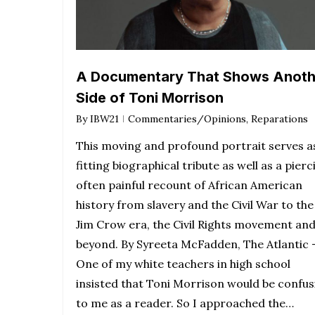
A Documentary That Shows Anoth
Side of Toni Morrison
By
IBW21
Commentaries/Opinions
,
Reparations
This moving and profound portrait serves a
fitting biographical tribute as well as a pierc
often painful recount of African American
history from slavery and the Civil War to the
Jim Crow era, the Civil Rights movement an
beyond. By Syreeta McFadden, The Atlantic 
One of my white teachers in high school
insisted that Toni Morrison would be confus
to me as a reader. So I approached the…