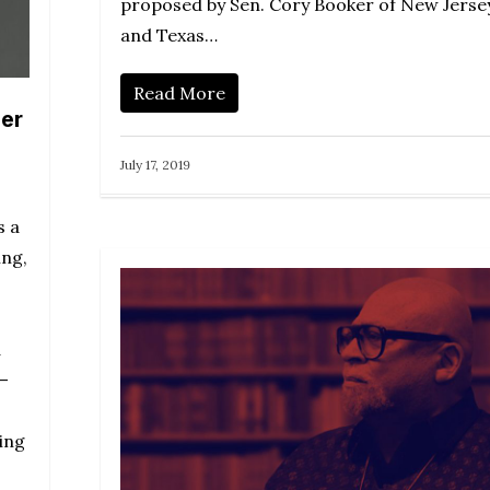
proposed by Sen. Cory Booker of New Jerse
and Texas…
Read More
er
July 17, 2019
s a
ing,
d
—
ing