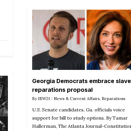
Georgia Democrats embrace slave
reparations proposal
By
IBW21
News & Current Affairs
,
Reparations
U.S. Senate candidates, Ga. officials voice
support for bill to study options. By Tamar
Hallerman, The Atlanta Journal-Constitutio