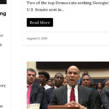
Two of the top Democrats seeking Georgia’
U.S. Senate seat in…
ing
Read More
ce
August 17, 2019
h
ory
he