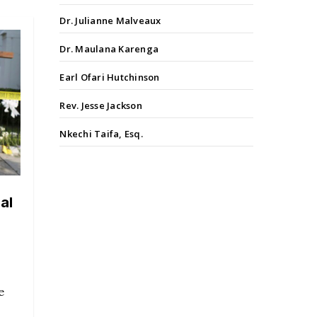
Dr. Julianne Malveaux
Dr. Maulana Karenga
Earl Ofari Hutchinson
Rev. Jesse Jackson
Nkechi Taifa, Esq.
al
e