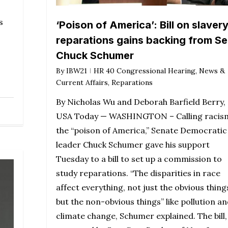
s
‘Poison of America’: Bill on slaver
reparations gains backing from Se
Chuck Schumer
By
IBW21
HR 40 Congressional Hearing
,
News &
Current Affairs
,
Reparations
By Nicholas Wu and Deborah Barfield Berry,
USA Today — WASHINGTON – Calling racis
the “poison of America,” Senate Democratic
leader Chuck Schumer gave his support
Tuesday to a bill to set up a commission to
study reparations. “The disparities in race
affect everything, not just the obvious thing
but the non-obvious things” like pollution a
climate change, Schumer explained. The bill,