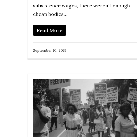
subsistence wages, there weren’t enough
cheap bodies…
Read More
September 10, 2019