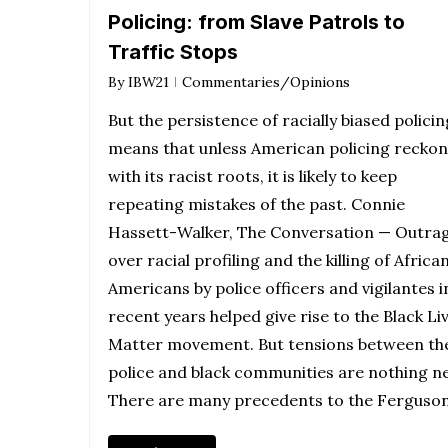
Policing: from Slave Patrols to
Traffic Stops
By
IBW21
Commentaries/Opinions
But the persistence of racially biased policin
means that unless American policing reckon
with its racist roots, it is likely to keep
repeating mistakes of the past. Connie
Hassett-Walker, The Conversation — Outra
over racial profiling and the killing of Africa
Americans by police officers and vigilantes i
recent years helped give rise to the Black Li
Matter movement. But tensions between th
police and black communities are nothing n
There are many precedents to the Ferguso