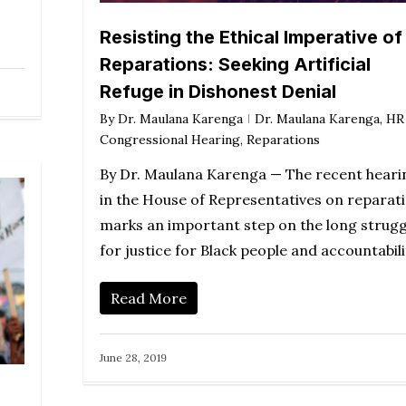
Resisting the Ethical Imperative of
Reparations: Seeking Artificial
Refuge in Dishonest Denial
By
Dr. Maulana Karenga
Dr. Maulana Karenga
,
HR
Congressional Hearing
,
Reparations
By Dr. Maulana Karenga — The recent heari
in the House of Representatives on reparat
marks an important step on the long strugg
for justice for Black people and accountabil
Read More
June 28, 2019