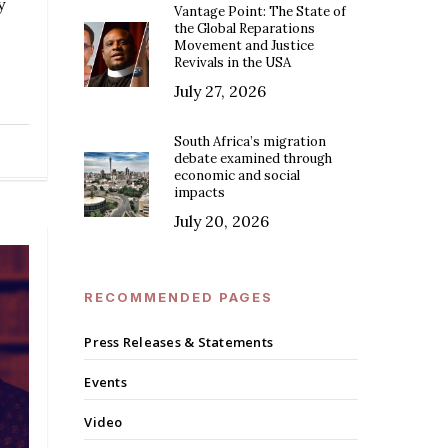
y
Vantage Point: The State of
the Global Reparations
Movement and Justice
Revivals in the USA
July 27, 2026
South Africa’s migration
debate examined through
economic and social
impacts
July 20, 2026
RECOMMENDED PAGES
Press Releases & Statements
Events
Video