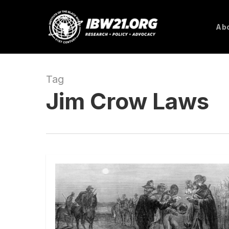
Skip
to
Abo
main
content
Tag
Jim Crow Laws