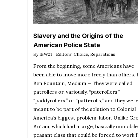
Slavery and the Origins of the
American Police State
By
IBW21
Editors' Choice
,
Reparations
From the beginning, some Americans have
been able to move more freely than others. 
Ben Fountain, Medium — They were called
patrollers or, variously, “paterollers,”
“paddyrollers,” or “patterolls,” and they wer
meant to be part of the solution to Colonial
America’s biggest problem, labor. Unlike Gr
Britain, which had a large, basically immobile
peasant class that could be forced to work 