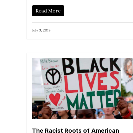
Read More
July 3, 2019
The Racist Roots of American