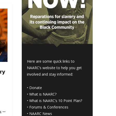
Here are some quick links to
NAARC’s website to help you get
ry
involved and stay informed:
•
Donate
•
What is NAARC?
•
What is NAARC’s 10 Point Plan
?
•
Forums & Conferences
n —
•
NAARC News