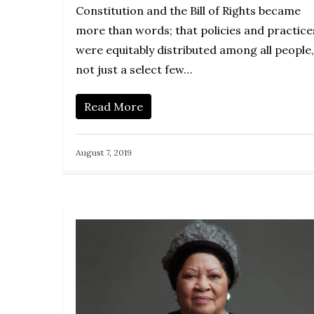
Constitution and the Bill of Rights became
more than words; that policies and practice
were equitably distributed among all people,
not just a select few…
Read More
August 7, 2019