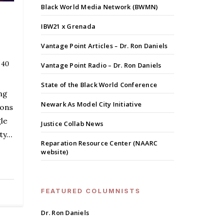
Black World Media Network (BWMN)
IBW21 x Grenada
Vantage Point Articles – Dr. Ron Daniels
 40
Vantage Point Radio – Dr. Ron Daniels
State of the Black World Conference
ng
Newark As Model City Initiative
ions
le
Justice Collab News
ity…
Reparation Resource Center (NAARC
website)
FEATURED COLUMNISTS
Dr. Ron Daniels