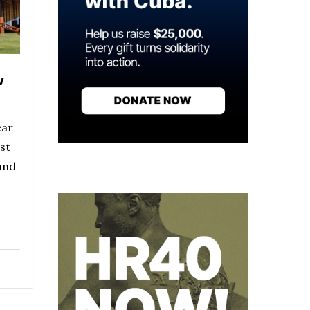
w
ear
st
and