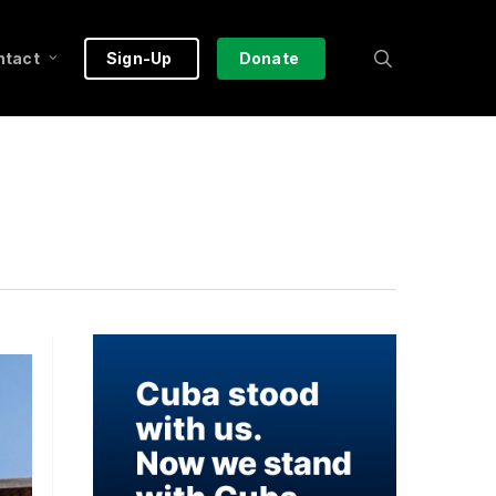
search
ntact
Sign-Up
Donate