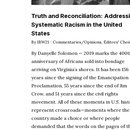
Truth and Reconciliation: Address
Systematic Racism in the United
States
By
IBW21
Commentaries/Opinions
,
Editors' Choi
By Danyelle Solomon — 2019 marks the 400t
anniversary of Africans sold into bondage
arriving on Virginia’s shores. It has been 156
years since the signing of the Emancipation
Proclamation, 55 years since the end of Jim
Crow, and 51 years since the civil rights
movement. All of these moments in U.S. hist
represent crossroads—moments where the
country made a choice or where people
demanded that the words on the pages of t