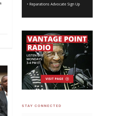
s
•
Reparations Advocate Sign Up
STAY CONNECTED