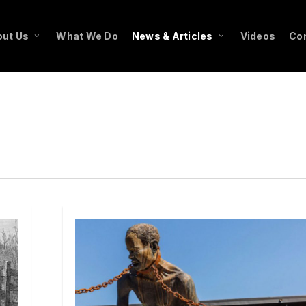
ut Us
What We Do
News & Articles
Videos
Co