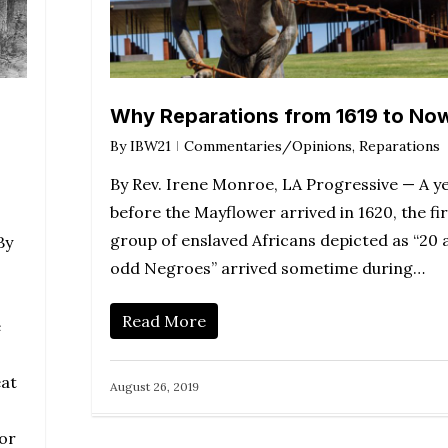
Why Reparations from 1619 to No
By
IBW21
Commentaries/Opinions
,
Reparations
By Rev. Irene Monroe, LA Progressive — A y
before the Mayflower arrived in 1620, the fir
group of enslaved Africans depicted as “20 
By
odd Negroes” arrived sometime during…
Read More
e
eat
August 26, 2019
for