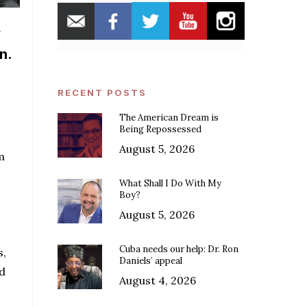
y
n.
RECENT POSTS
The American Dream is
Being Repossessed
August 5, 2026
m
What Shall I Do With My
Boy?
August 5, 2026
Cuba needs our help: Dr. Ron
s,
Daniels’ appeal
nd
August 4, 2026