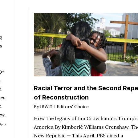
g
s
ge
n
Racial Terror and the Second Repe
n
of Reconstruction
ves
e
By
IBW21
Editors' Choice
ew.
How the legacy of Jim Crow haunts Trump’s
n,…
America By Kimberlé Williams Crenshaw, Th
New Republic — This April, PBS aired a