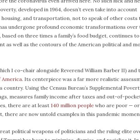
ore the coronavirus even arrived here. No such luck and he
overty, developed in 1964, doesn’t even take into account
, housing, and transportation, not to speak of other costs 
 has undergone profound economic transformations over 
, based on three times a family’s food budget, continues to
t as well as the contours of the American political and mo
ich I co-chair alongside Reverend William Barber II) and 
f America
. Its centerpiece was a far more realistic assess
is country. Using the Census Bureau’s Supplemental Povert
ngs, measures family income after taxes and out-of-pocke
ies, there are at least
140 million people
who are poor — or
at, there are now untold examples in this pandemic moment
at political weapons of politicians and the ruling elite ov