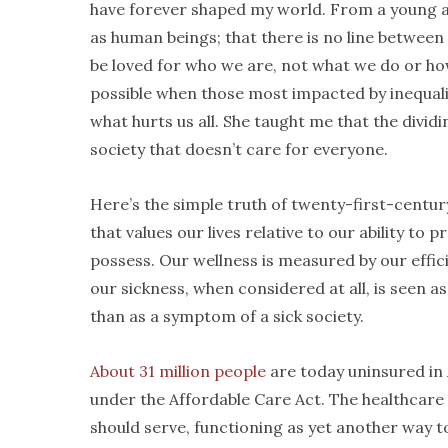
have forever shaped my world. From a young age
as human beings; that there is no line betwee
be loved for who we are, not what we do or 
possible when those most impacted by inequalit
what hurts us all. She taught me that the divid
society that doesn’t care for everyone.
Here’s the simple truth of twenty-first-century
that values our lives relative to our ability to 
possess. Our wellness is measured by our effic
our sickness, when considered at all, is seen as
than as a symptom of a sick society.
About 31 million people
are today uninsured in
under the Affordable Care Act. The healthcare 
should serve, functioning as yet another way to