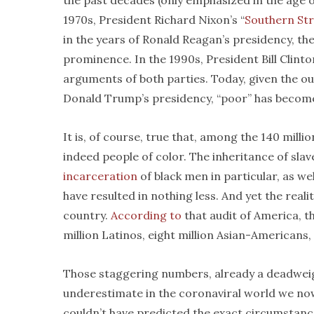
the past decades (only emphasized in the age of
1970s, President Richard Nixon’s “
Southern St
in the years of Ronald Reagan’s presidency, the
prominence. In the 1990s, President Bill Clinto
arguments of both parties. Today, given the o
Donald Trump’s presidency, “poor” has becom
It is, of course, true that, among the 140 mill
indeed people of color. The inheritance of sla
incarceration
of black men in particular, as we
have resulted in nothing less. And yet the real
country.
According to
that audit of America, t
million Latinos, eight million Asian-Americans,
Those staggering numbers, already a deadweigh
underestimate in the coronaviral world we now 
couldn’t have predicted the exact circumstance