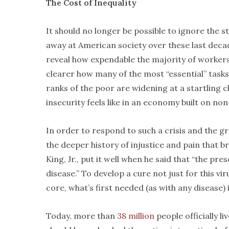
The Cost of Inequality
It should no longer be possible to ignore the s
away at American society over these last dec
reveal how expendable the majority of workers
clearer how many of the most “essential” task
ranks of the poor are widening at a startling 
insecurity feels like in an economy built on n
In order to respond to such a crisis and the gr
the deeper history of injustice and pain that bro
King, Jr., put it well when he said that “the pr
disease.” To develop a cure not just for this vir
core, what’s first needed (as with any disease) 
Today, more than
38 million
people officially li