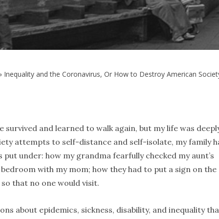
»
Inequality and the Coronavirus, Or How to Destroy American Soci
survived and learned to walk again, but my life was deepl
iety attempts to self-distance and self-isolate, my family h
 put under: how my grandma fearfully checked my aunt’s
 bedroom with my mom; how they had to put a sign on the
so that no one would visit.
ons about epidemics, sickness, disability, and inequality tha