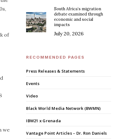
 the
0s,
South Africa’s migration
debate examined through
economic and social
impacts
July 20, 2026
k of
RECOMMENDED PAGES
Press Releases & Statements
ld
Events
8
Video
Black World Media Network (BWMN)
IBW21 x Grenada
h we
Vantage Point Articles – Dr. Ron Daniels