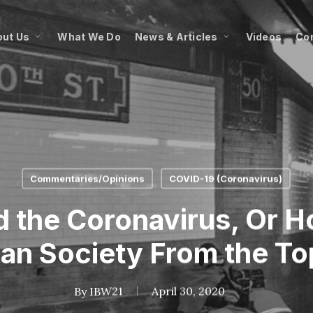
ut Us
What We Do
News & Articles
Videos
Co
Commentaries/Opinions
COVID-19 (Coronavirus)
d the Coronavirus, Or 
an Society From the T
By
IBW21
April 30, 2020