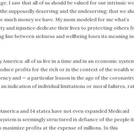
, I saw that all of us should be valued for our intrinsic w
n the supposedly deserving and the undeserving; that we sh
how much money we have. My mom modeled for me what’s
y and injustice dedicate their lives to protecting others 
ing line between sickness and wellbeing loses its meaning in
 America: all of us live in a time and in an economic syste
produce profits for the rich or in the context of the wealth 
iency and — a particular lesson in the age of the coronavir
 an indication of individual limitations or moral failures, ra
 America and 14 states have not even expanded Medicaid
system is seemingly structured in defiance of the people it
 maximize profits at the expense of millions. In this