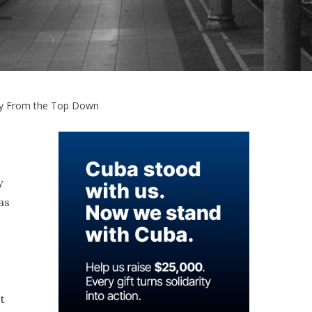
ety From the Top Down
y
as
t