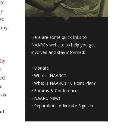
ge,
ly
ve
any
Here are some quick links to
NAARC’s website to help you get
involved and stay informed:
lly
•
Donate
d
•
What is NAARC?
eed
•
What is NAARC’s 10 Point Plan
?
e
•
Forums & Conferences
sis
•
NAARC News
•
Reparations Advocate Sign Up
ad