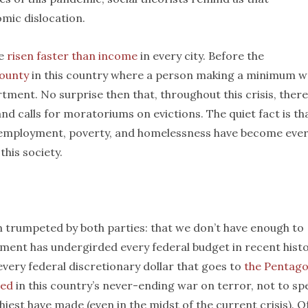
omic dislocation.
ve
risen faster than income
in every city. Before the
county
in this country where a person making a minimum 
ment. No surprise then that, throughout this crisis, there
and calls for moratoriums on evictions. The quiet fact is th
remployment, poverty, and homelessness have become eve
his society.
en trumpeted by both parties: that we don’t have enough to
ument has undergirded every federal budget in recent hist
every federal discretionary dollar that goes to
the Pentag
red
in this country’s never-ending war on terror, not to sp
iest have made (even in the midst of the current crisis). O