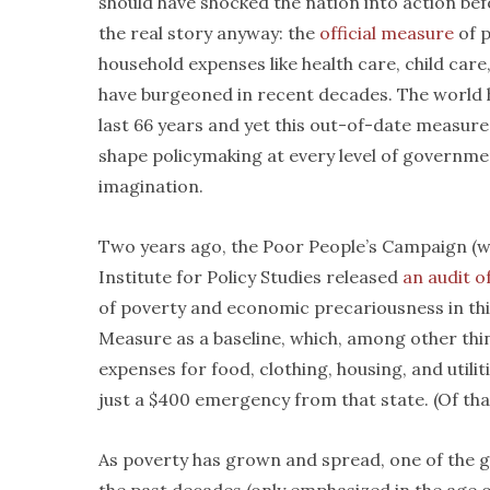
should have shocked the nation into action bef
the real story anyway: the
official measure
of p
household expenses like health care, child care
have burgeoned in recent decades. The world
last 66 years and yet this out-of-date measure
shape policymaking at every level of governmen
imagination.
Two years ago, the Poor People’s Campaign (wh
Institute for Policy Studies released
an audit o
of poverty and economic precariousness in th
Measure as a baseline, which, among other thi
expenses for food, clothing, housing, and utilit
just a $400 emergency from that state. (Of th
As poverty has grown and spread, one of the gre