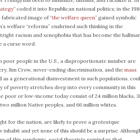
 Trump) has been to minimize, dismiss, and racialize it. In
rategy
” coded it into Republican national politics; in the 198
 fabricated image of “
the welfare queen
” gained symbolic
n’s welfare “reforms” enshrined such thinking in the
utright racism and xenophobia that has become the hallmar
e a curse word.
ion poor people in the U.S., a disproportionate number are
very, Jim Crow, never-ending discrimination, and the
mass
ll as a generational disinvestment in such populations, cou
ity of poverty stretches deep into every community in this
he poor or low-income today consist of 24 million blacks, 3
 two million Native peoples, and 66 million whites.
t for the nation, are likely to prove a grotestque
inhabit and yet none of this should be a surprise. Althoug
s of this pandemic, social theorists remind us that