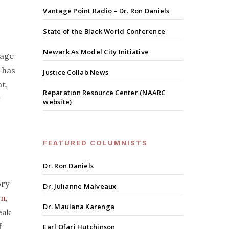
Vantage Point Radio – Dr. Ron Daniels
State of the Black World Conference
Newark As Model City Initiative
wage
 has
Justice Collab News
at,
Reparation Resource Center (NAARC
r
website)
FEATURED COLUMNISTS
Dr. Ron Daniels
ory
Dr. Julianne Malveaux
on
,
Dr. Maulana Karenga
eak
f
Earl Ofari Hutchinson