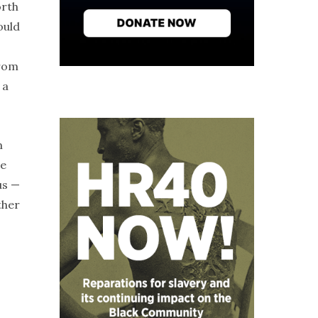
orth
ould
from
 a
m
we
us —
ther