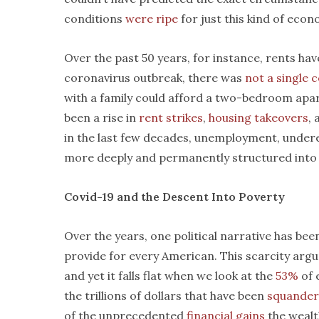
conditions
were ripe
for just this kind of econ
Over the past 50 years, for instance, rents ha
coronavirus outbreak, there was
not a single 
with a family could afford a two-bedroom apart
been a rise in
rent strikes
,
housing takeovers
, 
in the last few decades, unemployment, unde
more deeply and permanently structured into t
Covid-19 and the Descent Into Poverty
Over the years, one political narrative has be
provide for every American. This scarcity arg
and yet it falls flat when we look at the
53%
of 
the trillions of dollars that have been
squande
of the unprecedented
financial gains
the wealth