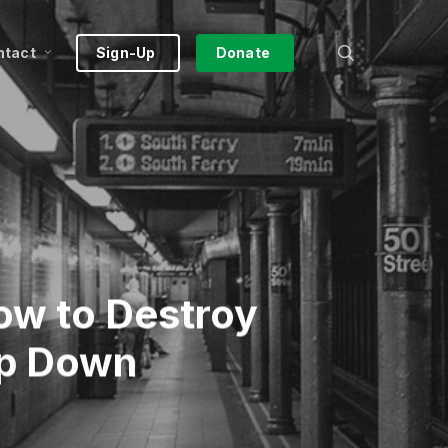
search
ntact
Sign-Up
Donate
How to Destroy
op Down