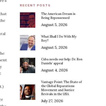
re’s
RECENT POSTS
that
The American Dream is
Being Repossessed
the
August 5, 2026
ral
What Shall I Do With My
Boy?
August 5, 2026
the
Cuba needs our help: Dr. Ron
ment
Daniels’ appeal
y
August 4, 2026
t
Vantage Point: The State of
.)
the Global Reparations
Movement and Justice
Revivals in the USA
er
July 27, 2026