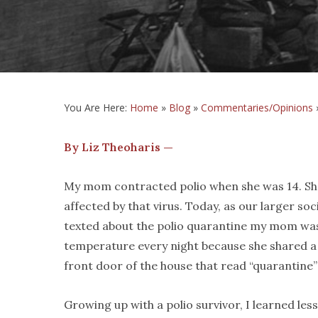
You Are Here:
Home
»
Blog
»
Commentaries/Opinions
By Liz Theoharis —
My mom contracted polio when she was 14. She 
affected by that virus. Today, as our larger soc
texted about the polio quarantine my mom was
temperature every night because she shared a
front door of the house that read “quarantine” 
Growing up with a polio survivor, I learned less