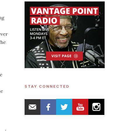
ing
ever
The
ge
STAY CONNECTED
he