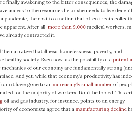
 finally awakening to the bitter consequences, the dama
ve access to the resources he or she needs to live decent
 a pandemic, the cost to a nation that often treats collecti
e apparent. After all,
more than 9,000
medical workers, m
ve already contracted it.
 the narrative that illness, homelessness, poverty, and
e healthy society. Even now, as the possibility of a
potentia
e mechanics of our economy are fundamentally strong (an
lace. And yet, while that economy’s productivity has ind
 from it have gone to an
increasingly small number
of peopl
ated for the majority of workers. Don’t be fooled. This cri
ng
oil and gas industry, for instance, points to an energy
jority of economists agree that a
manufacturing decline
h