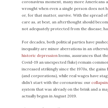
coronavirus moment, many more Americans are
wrought when even a single person does not ha
or, for that matter, survive. With the spread of
care as, at best, an afterthought should becom
not adequately protected from the disease, ha
For decades, both political parties have pushed
inequality are minor aberrations in an otherwis
historic depression
looms, assurances that th
Covid-19 an unexpected fluke) remain commonp
increased strikingly since the 1970s, the gains
(and corporations), while real wages have stagn
didn’t start with the coronavirus: our
collapsi
system that was already on the brink and a ma
actually begun in August 2019.