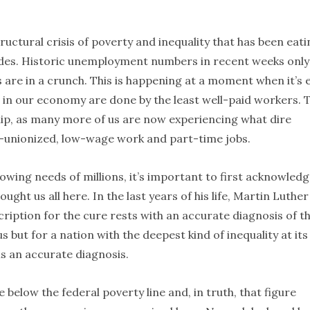
tructural crisis of poverty and inequality that has been eat
ades. Historic unemployment numbers in recent weeks only
 are in a crunch. This is happening at a moment when it’s 
s in our economy are done by the least well-paid workers. 
clip, as many more of us are now experiencing what dire
on-unionized, low-wage work and part-time jobs.
owing needs of millions, it’s important to first acknowled
ught us all here. In the last years of his life, Martin Luther
escription for the cure rests with an accurate diagnosis of t
us but for a nation with the deepest kind of inequality at its
is an accurate diagnosis.
ve below the federal poverty line and, in truth, that figure