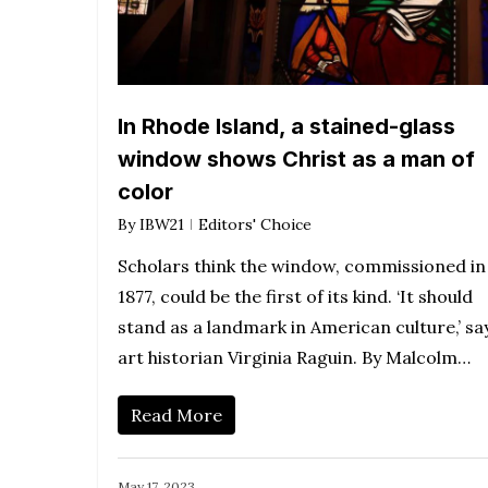
In Rhode Island, a stained-glass
window shows Christ as a man of
color
By
IBW21
Editors' Choice
Scholars think the window, commissioned in
1877, could be the first of its kind. ‘It should
stand as a landmark in American culture,’ sa
art historian Virginia Raguin. By Malcolm…
Read More
May 17, 2023