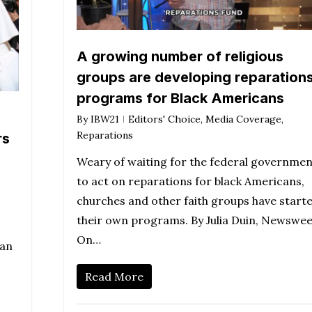
A growing number of religious
groups are developing reparation
programs for Black Americans
By
IBW21
Editors' Choice
,
Media Coverage
,
Reparations
rs
Weary of waiting for the federal governmen
to act on reparations for black Americans,
churches and other faith groups have start
their own programs. By Julia Duin, Newswe
On…
 an
Read More