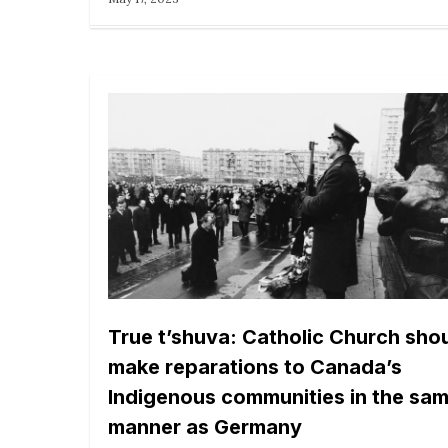
True t’shuva: Catholic Church sho
make reparations to Canada’s
Indigenous communities in the sa
manner as Germany