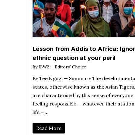
Lesson from Addis to Africa: Igno
ethnic question at your peril
By
IBW21
Editors' Choice
By Tee Ngugi — Summary The developmenta
states, otherwise known as the Asian Tigers
are characterised by this sense of everyone
feeling responsible — whatever their station
life —…
Read More