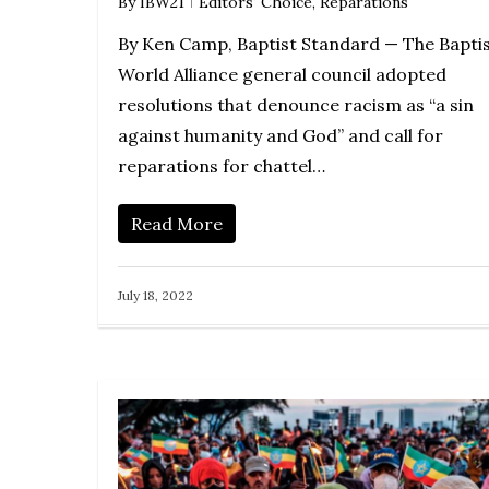
By
IBW21
Editors' Choice
,
Reparations
By Ken Camp, Baptist Standard — The Bapti
World Alliance general council adopted
resolutions that denounce racism as “a sin
against humanity and God” and call for
reparations for chattel…
Read More
July 18, 2022