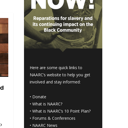
Here are some quick links to
NAARC’s website to help you get
involved and stay informed:
nd
o
•
Donate
•
What is NAARC?
•
What is NAARC’s 10 Point Plan
?
•
Forums & Conferences
o
•
NAARC News