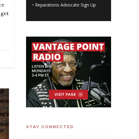
ce
•
Reparations Advocate Sign Up
 get
STAY CONNECTED