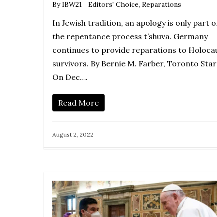
By
IBW21
Editors' Choice
,
Reparations
In Jewish tradition, an apology is only part o
the repentance process t’shuva. Germany
continues to provide reparations to Holoca
survivors. By Bernie M. Farber, Toronto Sta
On Dec….
Read More
August 2, 2022