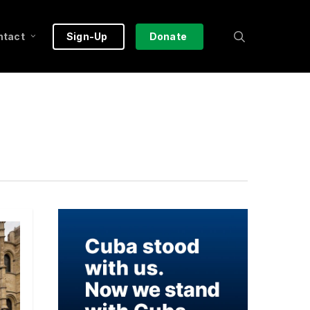
search
ntact
Sign-Up
Donate