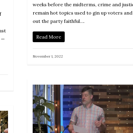
weeks before the midterms, crime and justi
remain hot topics used to gin up voters and
f
out the party faithful….
ust
Read More
r —
November 1, 2022