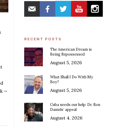
s
RECENT POSTS
The American Dream is
Being Repossessed
August 5, 2026
t
What Shall I Do With My
Boy?
ed
August 5, 2026
ek —
Cuba needs our help: Dr. Ron
Daniels’ appeal
August 4, 2026