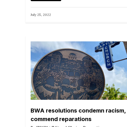
July 25, 2022
BWA resolutions condemn racism,
commend reparations