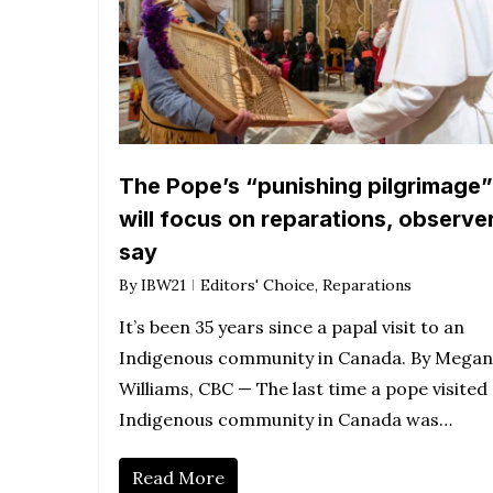
The Pope’s “punishing pilgrimage”
will focus on reparations, observe
say
By
IBW21
Editors' Choice
,
Reparations
It’s been 35 years since a papal visit to an
Indigenous community in Canada. By Megan
Williams, CBC — The last time a pope visited
Indigenous community in Canada was…
Read More