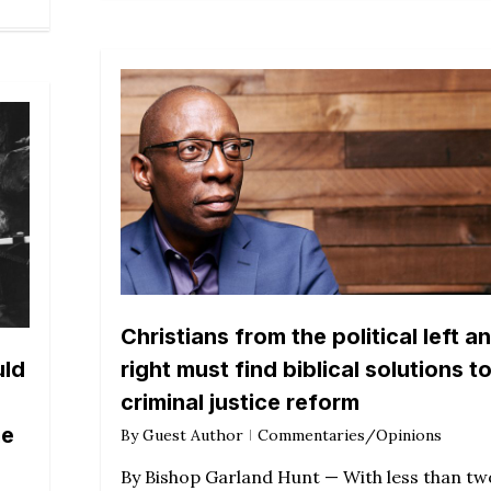
Christians from the political left a
uld
right must find biblical solutions t
criminal justice reform
me
By
Guest Author
Commentaries/Opinions
By Bishop Garland Hunt — With less than tw