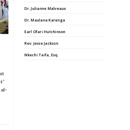
Dr. Julianne Malveaux
Dr. Maulana Karenga
Earl Ofari Hutchinson
Rev. Jesse Jackson
a
Nkechi Taifa, Esq.
at
st”
 al-