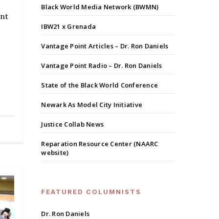
Black World Media Network (BWMN)
ent
IBW21 x Grenada
Vantage Point Articles – Dr. Ron Daniels
Vantage Point Radio – Dr. Ron Daniels
State of the Black World Conference
Newark As Model City Initiative
Justice Collab News
Reparation Resource Center (NAARC
website)
FEATURED COLUMNISTS
Dr. Ron Daniels