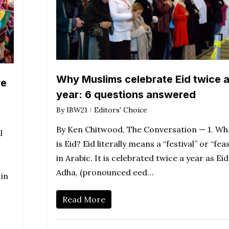
Why Muslims celebrate Eid twice 
re
year: 6 questions answered
By
IBW21
Editors' Choice
By Ken Chitwood, The Conversation — 1. Wh
l
is Eid? Eid literally means a “festival” or “fea
,
in Arabic. It is celebrated twice a year as Eid
Adha, (pronounced eed…
 in
Read More