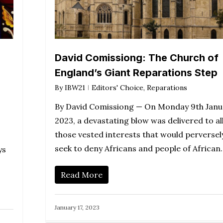
David Comissiong: The Church of
England’s Giant Reparations Step
By
IBW21
Editors' Choice
,
Reparations
By David Comissiong — On Monday 9th Janu
2023, a devastating blow was delivered to al
those vested interests that would perversel
seek to deny Africans and people of African
ys
Read More
January 17, 2023