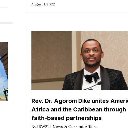
August 1, 2022
Rev. Dr. Agorom Dike unites Ameri
Africa and the Caribbean through
faith-based partnerships
By
IBW21
News & Current Affairs