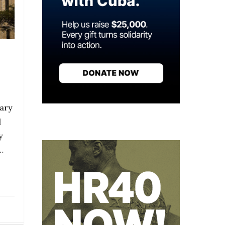
ary
l
y
…