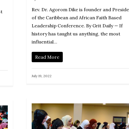
Rev. Dr. Agorom Dike is founder and Presid
st
of the Caribbean and African Faith Based
Leadership Conference. By Grit Daily — If
history has taught us anything, the most
influential…
Read More
July 19, 2022