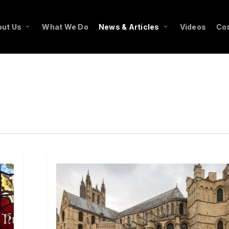
ut Us
What We Do
News & Articles
Videos
Co