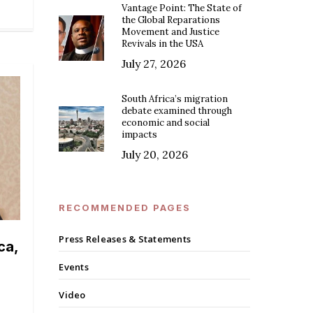
Vantage Point: The State of
the Global Reparations
Movement and Justice
Revivals in the USA
July 27, 2026
South Africa’s migration
debate examined through
economic and social
impacts
July 20, 2026
RECOMMENDED PAGES
Press Releases & Statements
ca,
Events
Video