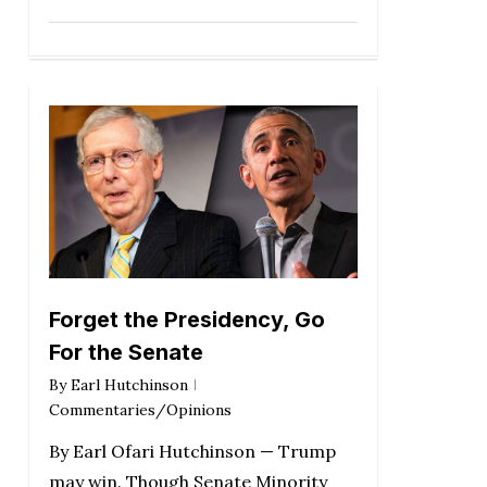
Forget the Presidency, Go
For the Senate
By
Earl Hutchinson
Commentaries/Opinions
By Earl Ofari Hutchinson — Trump
may win. Though Senate Minority