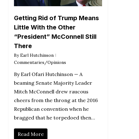
Getting Rid of Trump Means
Little With the Other
“President” McConnell Still
There
By
Earl Hutchinson
Commentaries/Opinions
By Earl Ofari Hutchinson — A
beaming Senate Majority Leader
Mitch McConnell drew raucous
cheers from the throng at the 2016
Republican convention when he
bragged that he torpedoed then…
Read More