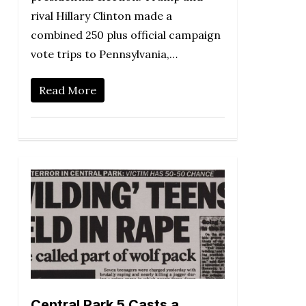
rival Hillary Clinton made a
combined 250 plus official campaign
vote trips to Pennsylvania,…
Read More
Central Park 5 Casts a