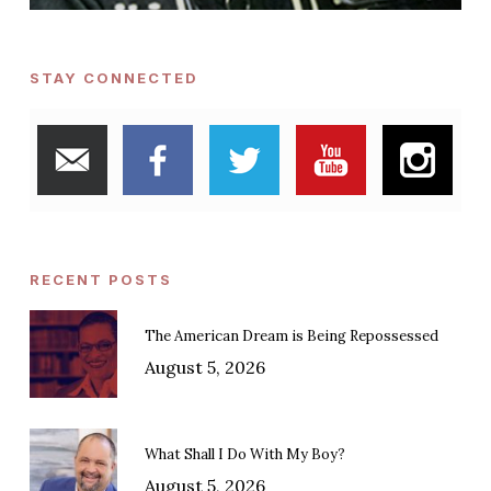
STAY CONNECTED
RECENT POSTS
The American Dream is Being Repossessed
August 5, 2026
What Shall I Do With My Boy?
August 5, 2026