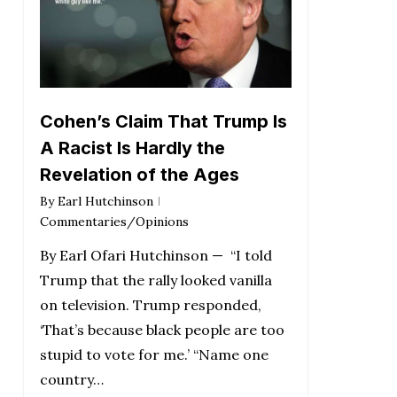
Cohen’s Claim That Trump Is
A Racist Is Hardly the
Revelation of the Ages
By
Earl Hutchinson
Commentaries/Opinions
By Earl Ofari Hutchinson — “I told
Trump that the rally looked vanilla
on television. Trump responded,
‘That’s because black people are too
stupid to vote for me.’ “Name one
country…