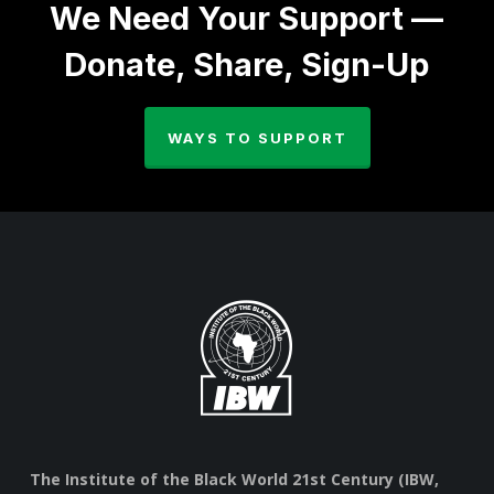
We Need Your Support —
Donate, Share, Sign-Up
WAYS TO SUPPORT
The Institute of the Black World 21st Century (IBW,