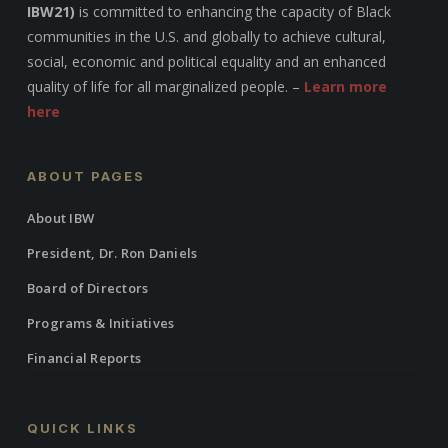
IBW21)
is committed to enhancing the capacity of Black
communities in the U.S. and globally to achieve cultural,
social, economic and political equality and an enhanced
quality of life for all marginalized people. –
Learn more
here
ABOUT PAGES
About IBW
President, Dr. Ron Daniels
Board of Directors
Programs & Initiatives
Financial Reports
QUICK LINKS