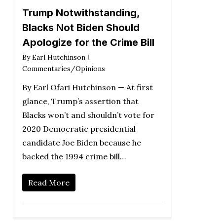
Trump Notwithstanding,
Blacks Not Biden Should
Apologize for the Crime Bill
By
Earl Hutchinson
Commentaries/Opinions
By Earl Ofari Hutchinson — At first
glance, Trump’s assertion that
Blacks won’t and shouldn’t vote for
2020 Democratic presidential
candidate Joe Biden because he
backed the 1994 crime bill…
Read More