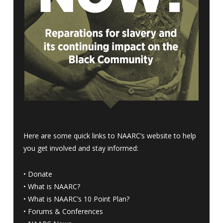
Here are some quick links to NAARC’s website to help
you get involved and stay informed:
•
Donate
•
What is NAARC?
•
What is NAARC’s 10 Point Plan
?
•
Forums & Conferences