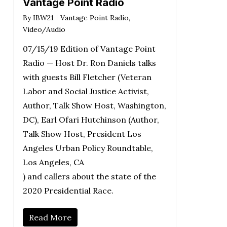
Vantage Point Radio
By
IBW21
Vantage Point Radio
,
Video/Audio
07/15/19 Edition of Vantage Point
Radio — Host Dr. Ron Daniels talks
with guests Bill Fletcher (Veteran
Labor and Social Justice Activist,
Author, Talk Show Host, Washington,
DC), Earl Ofari Hutchinson (Author,
Talk Show Host, President Los
Angeles Urban Policy Roundtable,
Los Angeles, CA
) and callers about the state of the
2020 Presidential Race.
Read More