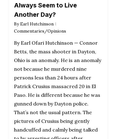
Always Seem to Live
Another Day?
By
Earl Hutchinson
Commentaries/Opinions
By Earl Ofari Hutchinson — Connor
Betts, the mass shooter in Dayton,
Ohio is an anomaly. He is an anomaly
not because he murdered nine
persons less than 24 hours after
Patrick Crusius massacred 20 in El
Paso. He is different because he was
gunned down by Dayton police.
That’s not the usual pattern. The
pictures of Crusius being gently
handcuffed and calmly being talked
to by arresting officers after…