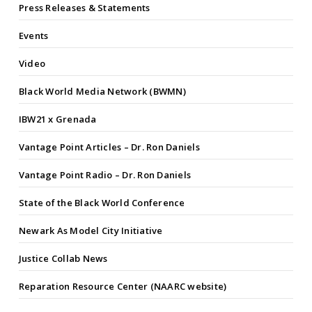
Press Releases & Statements
Events
Video
Black World Media Network (BWMN)
IBW21 x Grenada
Vantage Point Articles – Dr. Ron Daniels
Vantage Point Radio – Dr. Ron Daniels
State of the Black World Conference
Newark As Model City Initiative
Justice Collab News
Reparation Resource Center (NAARC website)