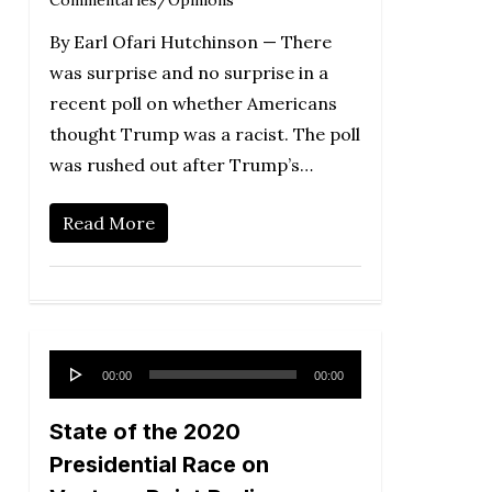
By Earl Ofari Hutchinson — There
was surprise and no surprise in a
recent poll on whether Americans
thought Trump was a racist. The poll
was rushed out after Trump’s…
Read More
Audio
00:00
00:00
Player
State of the 2020
Presidential Race on