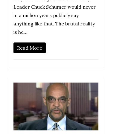
Leader Chuck Schumer would never
in a million years publicly say
anything like that. The brutal reality
is he…
Read More