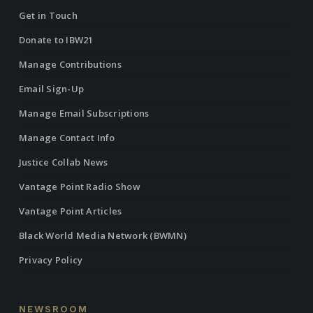
Get in Touch
Donate to IBW21
Manage Contributions
Email Sign-Up
Manage Email Subscriptions
Manage Contact Info
Justice Collab News
Vantage Point Radio Show
Vantage Point Articles
Black World Media Network (BWMN)
Privacy Policy
NEWSROOM