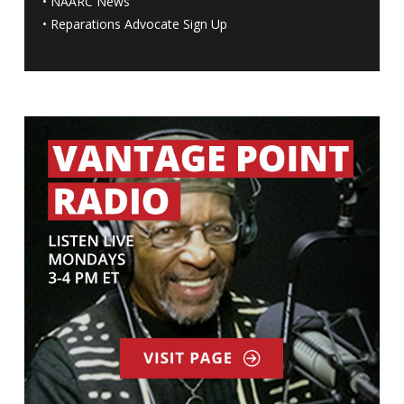
•
NAARC News
•
Reparations Advocate Sign Up