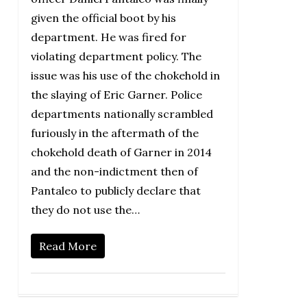
given the official boot by his
department. He was fired for
violating department policy. The
issue was his use of the chokehold in
the slaying of Eric Garner. Police
departments nationally scrambled
furiously in the aftermath of the
chokehold death of Garner in 2014
and the non-indictment then of
Pantaleo to publicly declare that
they do not use the…
Read More