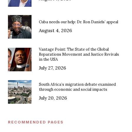
Cuba needs our help: Dr. Ron Daniels’ appeal
August 4, 2026
Vantage Point: The State of the Global
Reparations Movement and Justice Revivals
in the USA
July 27, 2026
South Africa’s migration debate examined
through economic and social impacts
July 20, 2026
RECOMMENDED PAGES