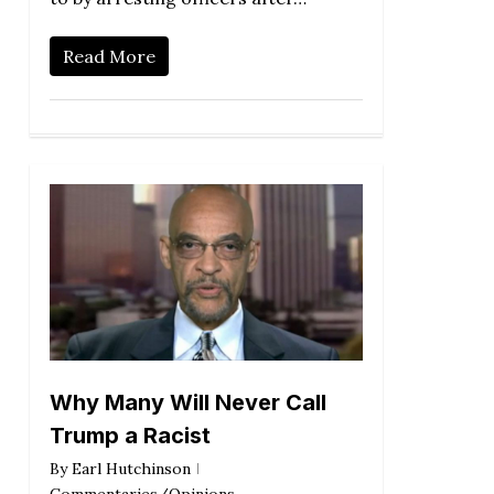
Read More
Why Many Will Never Call
Trump a Racist
By
Earl Hutchinson
Commentaries/Opinions