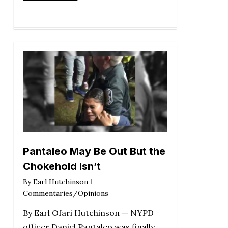
Pantaleo May Be Out But the
Chokehold Isn’t
By
Earl Hutchinson
Commentaries/Opinions
By Earl Ofari Hutchinson — NYPD
officer Daniel Pantaleo was finally