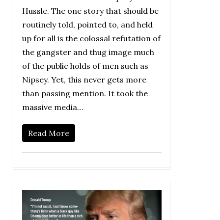
Hussle. The one story that should be
routinely told, pointed to, and held
up for all is the colossal refutation of
the gangster and thug image much
of the public holds of men such as
Nipsey. Yet, this never gets more
than passing mention. It took the
massive media…
Read More