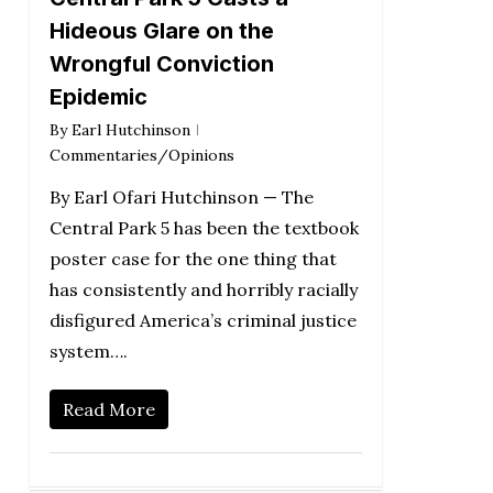
Hideous Glare on the
Wrongful Conviction
Epidemic
By
Earl Hutchinson
Commentaries/Opinions
By Earl Ofari Hutchinson — The
Central Park 5 has been the textbook
poster case for the one thing that
has consistently and horribly racially
disfigured America’s criminal justice
system….
Read More