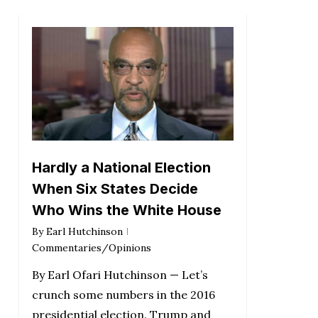
Hardly a National Election
When Six States Decide
Who Wins the White House
By
Earl Hutchinson
Commentaries/Opinions
By Earl Ofari Hutchinson — Let’s
crunch some numbers in the 2016
presidential election. Trump and