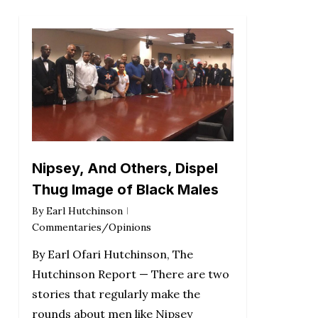
Nipsey, And Others, Dispel
Thug Image of Black Males
By
Earl Hutchinson
Commentaries/Opinions
By Earl Ofari Hutchinson, The
Hutchinson Report — There are two
stories that regularly make the
rounds about men like Nipsey