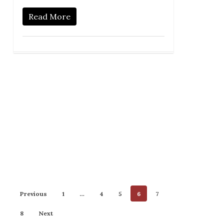
Read More
Previous
1
…
4
5
6
7
8
Next