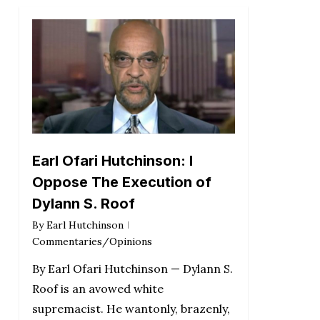
Earl Ofari Hutchinson: I
Oppose The Execution of
Dylann S. Roof
By
Earl Hutchinson
Commentaries/Opinions
By Earl Ofari Hutchinson — Dylann S.
Roof is an avowed white
supremacist. He wantonly, brazenly,