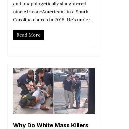
and unapologetically slaughtered
nine African-Americans in a South
Carolina church in 2015. He’s under…
Read More
Why Do White Mass Killers