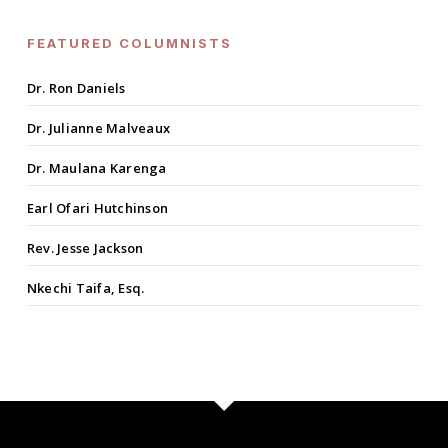
FEATURED COLUMNISTS
Dr. Ron Daniels
Dr. Julianne Malveaux
Dr. Maulana Karenga
Earl Ofari Hutchinson
Rev. Jesse Jackson
Nkechi Taifa, Esq.