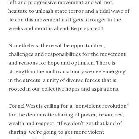
left and progressive movement and will not
hesitate to unleash state terror and a tidal wave of
lies on this movement as it gets stronger in the
weeks and months ahead. Be prepared!!
Nonetheless, there will be opportunities,
challenges and responsibilities for the movement
and reasons for hope and optimism. There is
strength in the multiracial unity we see emerging
in the streets, a unity of diverse forces that is
rooted in our collective hopes and aspirations.
Cornel West is calling for a “nonviolent revolution”
for the democratic sharing of power, resources,
wealth and respect. “If we don’t get that kind of
sharing, we’re going to get more violent