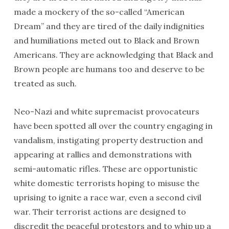
made a mockery of the so-called “American
Dream” and they are tired of the daily indignities
and humiliations meted out to Black and Brown
Americans. They are acknowledging that Black and
Brown people are humans too and deserve to be
treated as such.
Neo-Nazi and white supremacist provocateurs
have been spotted all over the country engaging in
vandalism, instigating property destruction and
appearing at rallies and demonstrations with
semi-automatic rifles. These are opportunistic
white domestic terrorists hoping to misuse the
uprising to ignite a race war, even a second civil
war. Their terrorist actions are designed to
discredit the peaceful protestors and to whip up a