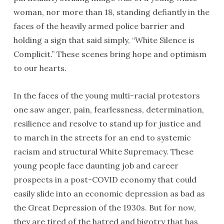
woman, nor more than 18, standing defiantly in the
faces of the heavily armed police barrier and
holding a sign that said simply, “White Silence is
Complicit.” These scenes bring hope and optimism
to our hearts.
In the faces of the young multi-racial protestors
one saw anger, pain, fearlessness, determination,
resilience and resolve to stand up for justice and
to march in the streets for an end to systemic
racism and structural White Supremacy. These
young people face daunting job and career
prospects in a post-COVID economy that could
easily slide into an economic depression as bad as
the Great Depression of the 1930s. But for now,
they are tired of the hatred and bigotry that has