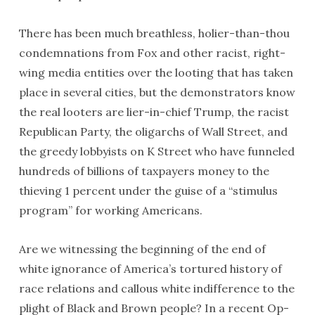
There has been much breathless, holier-than-thou
condemnations from Fox and other racist, right-
wing media entities over the looting that has taken
place in several cities, but the demonstrators know
the real looters are lier-in-chief Trump, the racist
Republican Party, the oligarchs of Wall Street, and
the greedy lobbyists on K Street who have funneled
hundreds of billions of taxpayers money to the
thieving 1 percent under the guise of a “stimulus
program” for working Americans.
Are we witnessing the beginning of the end of
white ignorance of America’s tortured history of
race relations and callous white indifference to the
plight of Black and Brown people? In a recent Op-