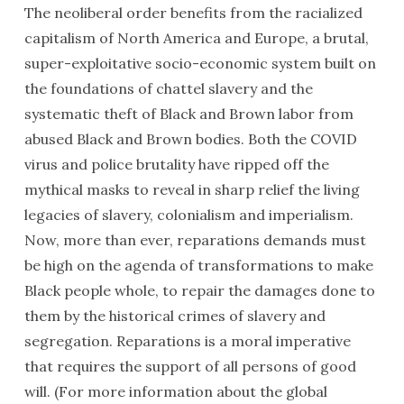
The neoliberal order benefits from the racialized
capitalism of North America and Europe, a brutal,
super-exploitative socio-economic system built on
the foundations of chattel slavery and the
systematic theft of Black and Brown labor from
abused Black and Brown bodies. Both the COVID
virus and police brutality have ripped off the
mythical masks to reveal in sharp relief the living
legacies of slavery, colonialism and imperialism.
Now, more than ever, reparations demands must
be high on the agenda of transformations to make
Black people whole, to repair the damages done to
them by the historical crimes of slavery and
segregation. Reparations is a moral imperative
that requires the support of all persons of good
will. (For more information about the global