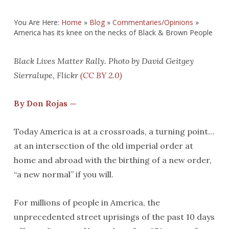
You Are Here:
Home
»
Blog
»
Commentaries/Opinions
»
America has its knee on the necks of Black & Brown People
Black Lives Matter Rally. Photo by David Geitgey
Sierralupe, Flickr
(CC BY 2.0)
By Don Rojas —
Today America is at a crossroads, a turning point…
at an intersection of the old imperial order at
home and abroad with the birthing of a new order,
“a new normal” if you will.
For millions of people in America, the
unprecedented street uprisings of the past 10 days