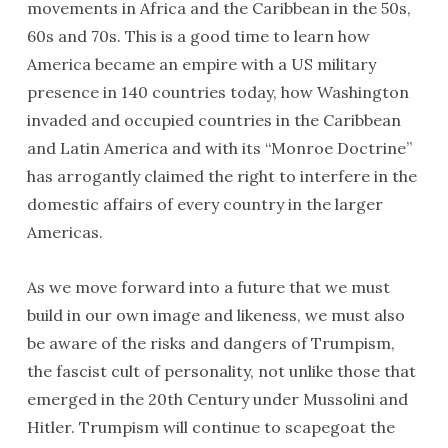
movements in Africa and the Caribbean in the 50s,
60s and 70s. This is a good time to learn how
America became an empire with a US military
presence in 140 countries today, how Washington
invaded and occupied countries in the Caribbean
and Latin America and with its “Monroe Doctrine”
has arrogantly claimed the right to interfere in the
domestic affairs of every country in the larger
Americas.
As we move forward into a future that we must
build in our own image and likeness, we must also
be aware of the risks and dangers of Trumpism,
the fascist cult of personality, not unlike those that
emerged in the 20th Century under Mussolini and
Hitler. Trumpism will continue to scapegoat the