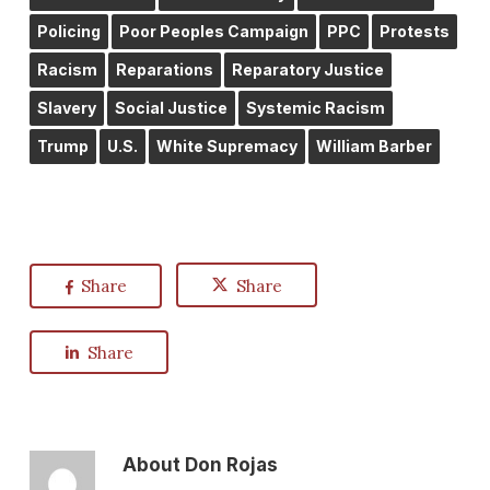
Policing
Poor Peoples Campaign
PPC
Protests
Racism
Reparations
Reparatory Justice
Slavery
Social Justice
Systemic Racism
Trump
U.S.
White Supremacy
William Barber
Share
Share
Share
About
Don Rojas