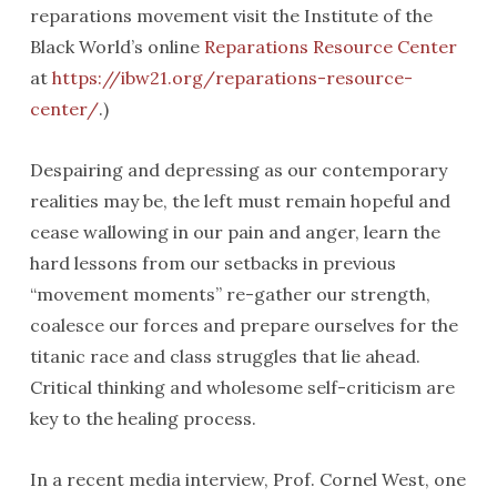
reparations movement visit the Institute of the
Black World’s online
Reparations Resource Center
at
https://ibw21.org/reparations-resource-
center/
.)
Despairing and depressing as our contemporary
realities may be, the left must remain hopeful and
cease wallowing in our pain and anger, learn the
hard lessons from our setbacks in previous
“movement moments” re-gather our strength,
coalesce our forces and prepare ourselves for the
titanic race and class struggles that lie ahead.
Critical thinking and wholesome self-criticism are
key to the healing process.
In a recent media interview, Prof. Cornel West, one