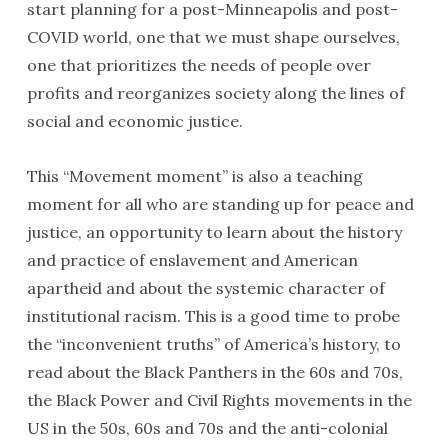
start planning for a post-Minneapolis and post-
COVID world, one that we must shape ourselves,
one that prioritizes the needs of people over
profits and reorganizes society along the lines of
social and economic justice.
This “Movement moment” is also a teaching
moment for all who are standing up for peace and
justice, an opportunity to learn about the history
and practice of enslavement and American
apartheid and about the systemic character of
institutional racism. This is a good time to probe
the “inconvenient truths” of America’s history, to
read about the Black Panthers in the 60s and 70s,
the Black Power and Civil Rights movements in the
US in the 50s, 60s and 70s and the anti-colonial