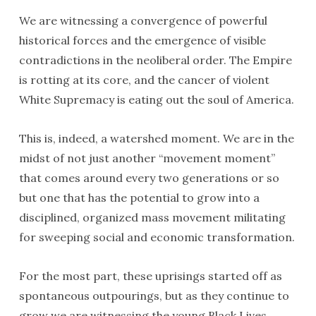
We are witnessing a convergence of powerful
historical forces and the emergence of visible
contradictions in the neoliberal order. The Empire
is rotting at its core, and the cancer of violent
White Supremacy is eating out the soul of America.
This is, indeed, a watershed moment. We are in the
midst of not just another “movement moment”
that comes around every two generations or so
but one that has the potential to grow into a
disciplined, organized mass movement militating
for sweeping social and economic transformation.
For the most part, these uprisings started off as
spontaneous outpourings, but as they continue to
grow we are witnessing the young Black Lives