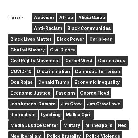
Activism
Africa
Alicia Garza
TAGS:
Anti-Racism
Black Communities
Black Lives Matter
Black Power
Caribbean
Chattel Slavery
Civil Rights
Civil Rights Movement
Cornel West
Coronavirus
COVID-19
Discrimination
Domestic Terrorism
Don Rojas
Donald Trump
Economic Inequality
Economic Justice
Fascism
George Floyd
Institutional Racism
Jim Crow
Jim Crow Laws
Journalism
Lynching
Malkia Cyril
Media Justice Center
Military
Minneapolis
Neo
Neoliberalism
Police Brutality
Police Violence