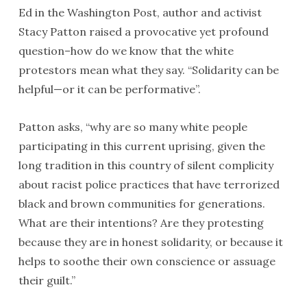
Ed in the Washington Post, author and activist
Stacy Patton raised a provocative yet profound
question–how do we know that the white
protestors mean what they say. “Solidarity can be
helpful—or it can be performative”.
Patton asks, “why are so many white people
participating in this current uprising, given the
long tradition in this country of silent complicity
about racist police practices that have terrorized
black and brown communities for generations.
What are their intentions? Are they protesting
because they are in honest solidarity, or because it
helps to soothe their own conscience or assuage
their guilt.”