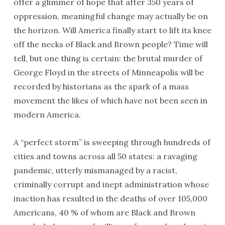
offer a glimmer of hope that after 350 years of
oppression, meaningful change may actually be on
the horizon. Will America finally start to lift its knee
off the necks of Black and Brown people? Time will
tell, but one thing is certain: the brutal murder of
George Floyd in the streets of Minneapolis will be
recorded by historians as the spark of a mass
movement the likes of which have not been seen in
modern America.
A “perfect storm” is sweeping through hundreds of
cities and towns across all 50 states: a ravaging
pandemic, utterly mismanaged by a racist,
criminally corrupt and inept administration whose
inaction has resulted in the deaths of over 105,000
Americans, 40 % of whom are Black and Brown