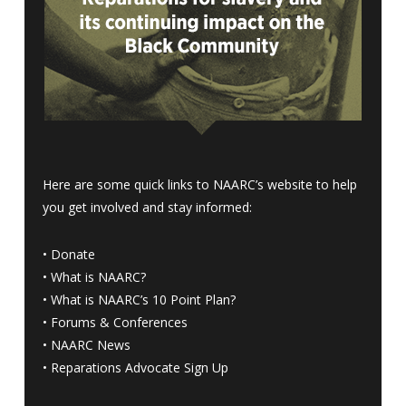
Here are some quick links to NAARC’s website to help
you get involved and stay informed:
•
Donate
•
What is NAARC?
•
What is NAARC’s 10 Point Plan
?
•
Forums & Conferences
•
NAARC News
•
Reparations Advocate Sign Up