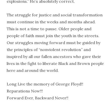
explosions.” He’s absolutely correct.
The struggle for justice and social transformation
must continue in the weeks and months ahead.
This is not a time to pause. Older people and
people of faith must join the youth in the streets.
Our struggles moving forward must be guided by
the principles of “nonviolent revolution” and
inspired by all our fallen ancestors who gave their
lives in the fight to liberate Black and Brown people
here and around the world.
Long Live the memory of George Floyd!!
Reparations Now!!!
Forward Ever, Backward Never!!