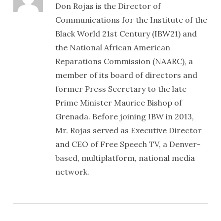
Don Rojas is the Director of
Communications for the Institute of the
Black World 21st Century (IBW21) and
the National African American
Reparations Commission (NAARC), a
member of its board of directors and
former Press Secretary to the late
Prime Minister Maurice Bishop of
Grenada. Before joining IBW in 2013,
Mr. Rojas served as Executive Director
and CEO of Free Speech TV, a Denver-
based, multiplatform, national media
network.