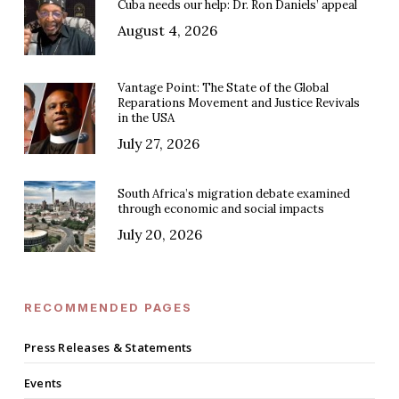
Cuba needs our help: Dr. Ron Daniels’ appeal
August 4, 2026
Vantage Point: The State of the Global
Reparations Movement and Justice Revivals
in the USA
July 27, 2026
South Africa’s migration debate examined
through economic and social impacts
July 20, 2026
RECOMMENDED PAGES
Press Releases & Statements
Events