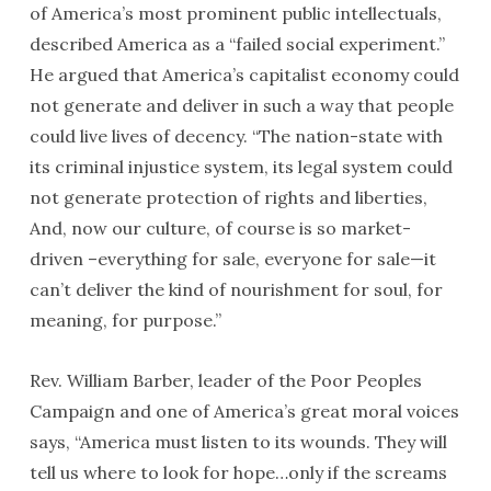
of America’s most prominent public intellectuals,
described America as a “failed social experiment.”
He argued that America’s capitalist economy could
not generate and deliver in such a way that people
could live lives of decency. “The nation-state with
its criminal injustice system, its legal system could
not generate protection of rights and liberties,
And, now our culture, of course is so market-
driven –everything for sale, everyone for sale—it
can’t deliver the kind of nourishment for soul, for
meaning, for purpose.”
Rev. William Barber, leader of the Poor Peoples
Campaign and one of America’s great moral voices
says, “America must listen to its wounds. They will
tell us where to look for hope…only if the screams