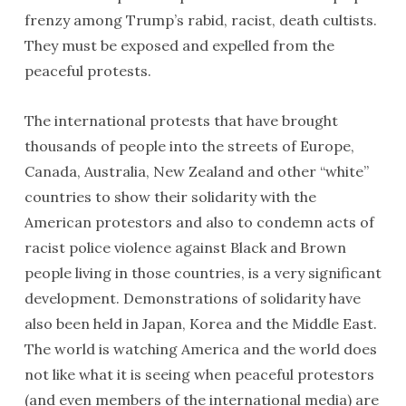
frenzy among Trump’s rabid, racist, death cultists.
They must be exposed and expelled from the
peaceful protests.
The international protests that have brought
thousands of people into the streets of Europe,
Canada, Australia, New Zealand and other “white”
countries to show their solidarity with the
American protestors and also to condemn acts of
racist police violence against Black and Brown
people living in those countries, is a very significant
development. Demonstrations of solidarity have
also been held in Japan, Korea and the Middle East.
The world is watching America and the world does
not like what it is seeing when peaceful protestors
(and even members of the international media) are