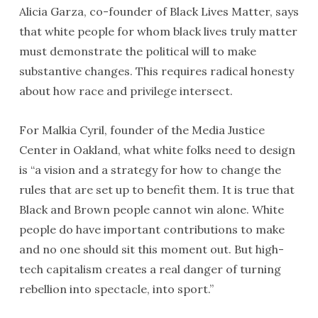
Alicia Garza, co-founder of Black Lives Matter, says
that white people for whom black lives truly matter
must demonstrate the political will to make
substantive changes. This requires radical honesty
about how race and privilege intersect.
For Malkia Cyril, founder of the Media Justice
Center in Oakland, what white folks need to design
is “a vision and a strategy for how to change the
rules that are set up to benefit them. It is true that
Black and Brown people cannot win alone. White
people do have important contributions to make
and no one should sit this moment out. But high-
tech capitalism creates a real danger of turning
rebellion into spectacle, into sport.”