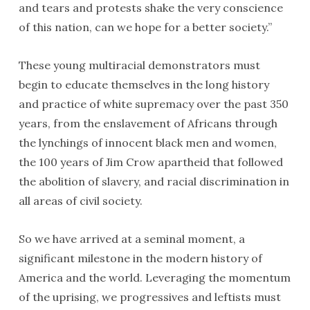
and tears and protests shake the very conscience
of this nation, can we hope for a better society.”
These young multiracial demonstrators must
begin to educate themselves in the long history
and practice of white supremacy over the past 350
years, from the enslavement of Africans through
the lynchings of innocent black men and women,
the 100 years of Jim Crow apartheid that followed
the abolition of slavery, and racial discrimination in
all areas of civil society.
So we have arrived at a seminal moment, a
significant milestone in the modern history of
America and the world. Leveraging the momentum
of the uprising, we progressives and leftists must