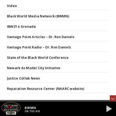
Video
Black World Media Network (BWMN)
IBW21 x Grenada
Vantage Point Articles – Dr. Ron Daniels
Vantage Point Radio – Dr. Ron Daniels
State of the Black World Conference
Newark As Model City Initiative
Justice Collab News
Reparation Resource Center (NAARC website)
BWMN
FEATURED COLUMNISTS
ON THE AIR