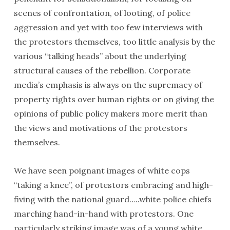
scenes of confrontation, of looting, of police
aggression and yet with too few interviews with
the protestors themselves, too little analysis by the
various “talking heads” about the underlying
structural causes of the rebellion. Corporate
media’s emphasis is always on the supremacy of
property rights over human rights or on giving the
opinions of public policy makers more merit than
the views and motivations of the protestors
themselves.
We have seen poignant images of white cops
“taking a knee”, of protestors embracing and high-
fiving with the national guard…..white police chiefs
marching hand-in-hand with protestors. One
particularly striking image was of a young white