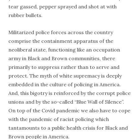
tear gassed, pepper sprayed and shot at with
rubber bullets.
Militarized police forces across the country
comprise the containment apparatus of the
neoliberal state, functioning like an occupation
army in Black and Brown communities, there
primarily to suppress rather than to serve and
protect. The myth of white supremacy is deeply
embedded in the culture of policing in America.
And, this bigotry is reinforced by the corrupt police
unions and by the so-called “Blue Wall of Silence”.
On top of the Covid pandemic we also have to cope
with the pandemic of racist policing which
tantamounts to a public health crisis for Black and
Brown people in America.