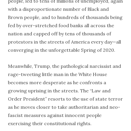
people, led to tens of millions of unemployed, again
with a disproportionate number of Black and
Brown people, and to hundreds of thousands being
fed by over-stretched food banks all across the
nation and capped off by tens of thousands of
protestors in the streets of America every day—all
converging in the unforgettable Spring of 2020.
Meanwhile, Trump, the pathological narcissist and
rage-tweeting little man in the White House
becomes more desperate as he confronts a
growing uprising in the streets. The “Law and
Order President” resorts to the use of state terror
as he moves closer to take authoritarian and neo-
fascist measures against innocent people
exercising their constitutional rights.