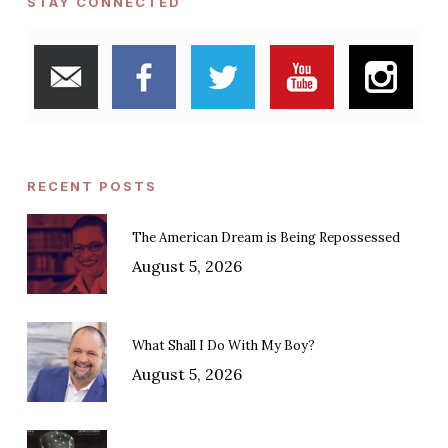
STAY CONNECTED
RECENT POSTS
The American Dream is Being Repossessed
August 5, 2026
What Shall I Do With My Boy?
August 5, 2026