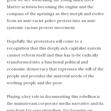
Matter activists becoming the engine and the
compass of the uprisings as they morph and evolve
from an anti-racist police protest into an anti-
systemic racism protest movement.
Hopefully, the protestors will come to a
recognition that this deeply sick capitalist system
cannot reform itself and thus has to be radically
transformed into a functional political and
economic democracy that expresses the will of the
people and provides the material needs of the
working people and the poor.
Playing a key role in documenting this rebellion is
the mainstream corporate media narrative and its
penchant for sensationalism, for focusing on